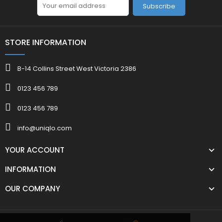
Subscribe
STORE INFORMATION
B-14 Collins Street West Victoria 2386
0123 456 789
0123 456 789
info@uniqlo.com
YOUR ACCOUNT
INFORMATION
OUR COMPANY