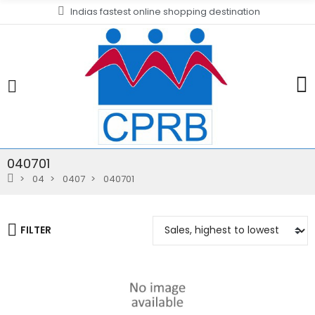
Indias fastest online shopping destination
040701
04
0407
040701
FILTER