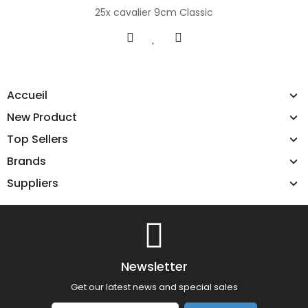
25x cavalier 9cm Classic
Accueil
New Product
Top Sellers
Brands
Suppliers
Newsletter
Get our latest news and special sales