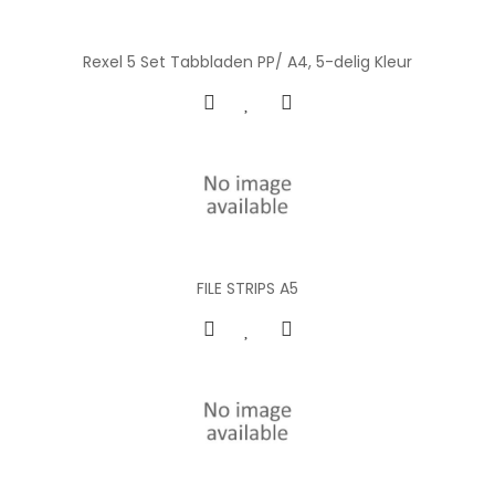
Rexel 5 Set Tabbladen PP/ A4, 5-delig Kleur
FILE STRIPS A5