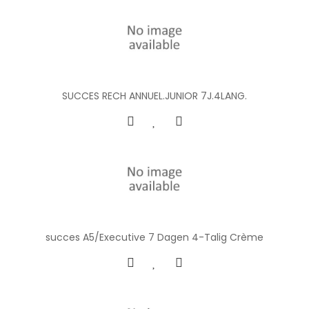
SUCCES RECH ANNUEL.JUNIOR 7J.4LANG.
succes A5/Executive 7 Dagen 4-Talig Crème