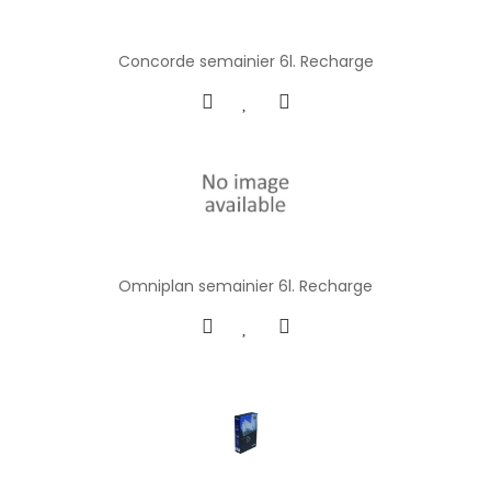
Concorde semainier 6l. Recharge
Omniplan semainier 6l. Recharge