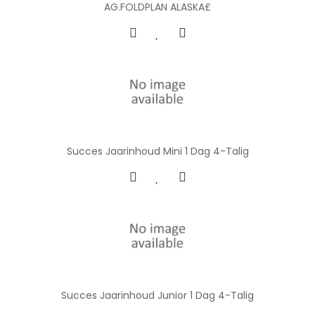
AG.FOLDPLAN ALASKA£
Succes Jaarinhoud Mini 1 Dag 4-Talig
Succes Jaarinhoud Junior 1 Dag 4-Talig