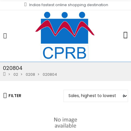
Indias fastest online shopping destination
020804
02
0208
020804
FILTER