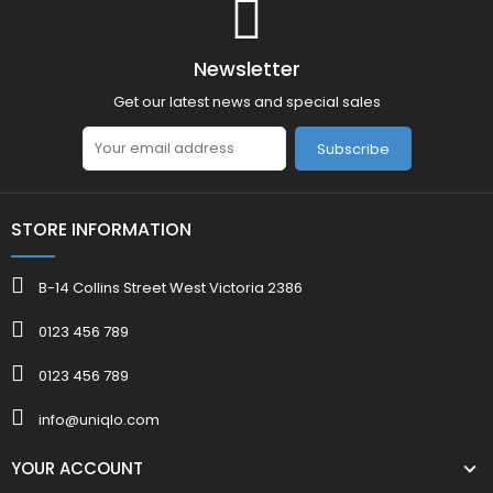
Newsletter
Get our latest news and special sales
Subscribe
STORE INFORMATION
B-14 Collins Street West Victoria 2386
0123 456 789
0123 456 789
info@uniqlo.com
YOUR ACCOUNT