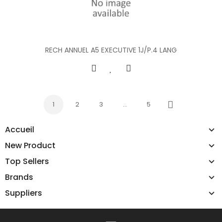
RECH ANNUEL A5 EXECUTIVE 1J/P.4 LANG
1
2
3
…
5
Next
Accueil
New Product
Top Sellers
Brands
Suppliers