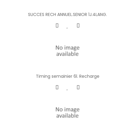
SUCCES RECH ANNUEL.SENIOR 1J.4LANG.
Timing semainier 6l. Recharge