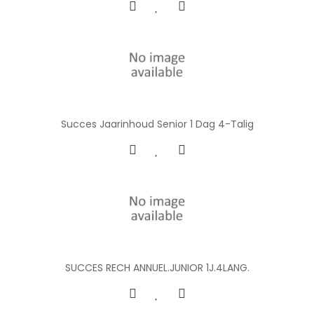
Succes Jaarinhoud Senior 1 Dag 4-Talig
SUCCES RECH ANNUEL.JUNIOR 1J.4LANG.