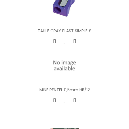
TAILLE CRAY PLAST SIMPLE £
MINE PENTEL 0,5mm HB/12