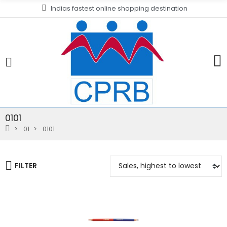
Indias fastest online shopping destination
0101
01
0101
FILTER