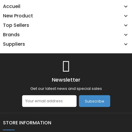
Accueil
New Product
Top Sellers
Brands
Suppliers
Newsletter
Get our latest news and special sales
Subscribe
STORE INFORMATION