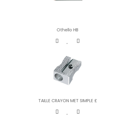
Othello HB
TAILLE CRAYON MET SIMPLE £