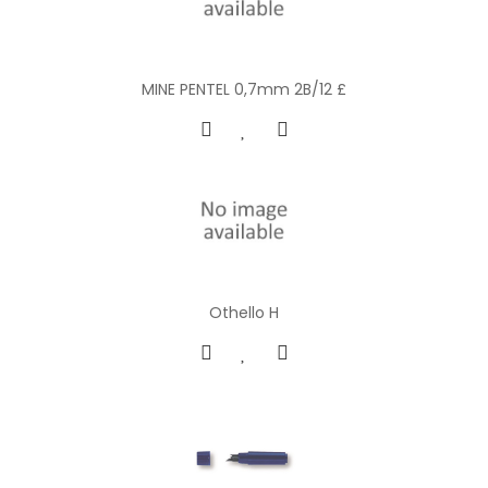
MINE PENTEL 0,7mm 2B/12 £
Othello H