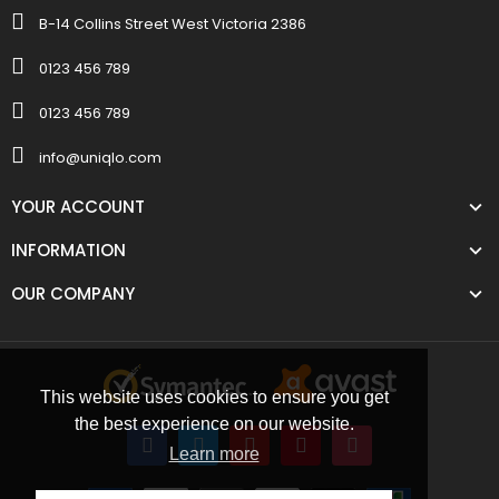
B-14 Collins Street West Victoria 2386
0123 456 789
0123 456 789
info@uniqlo.com
YOUR ACCOUNT
INFORMATION
OUR COMPANY
This website uses cookies to ensure you get
the best experience on our website.
Learn more