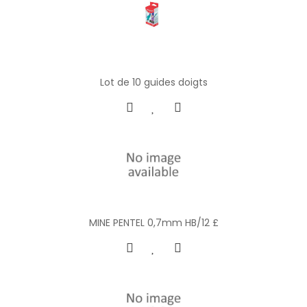
Lot de 10 guides doigts
MINE PENTEL 0,7mm HB/12 £