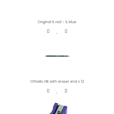
Original ½ red - ½ blue
Othello HB with eraser end x 12