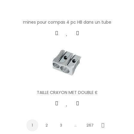
mines pour compas 4 pc HB dans un tube
TAILLE CRAYON MET DOUBLE £
1
2
3
…
267
Next