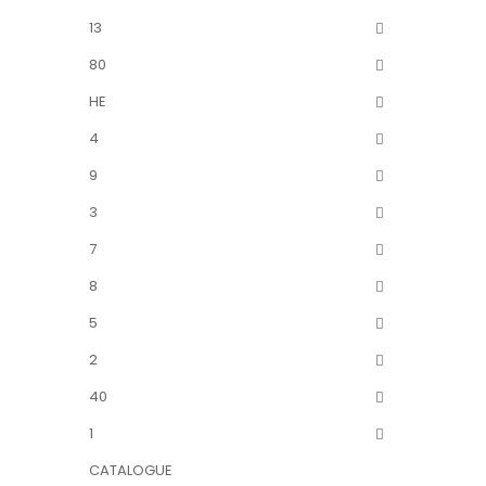
13
80
HE
4
9
3
7
8
5
2
40
1
CATALOGUE