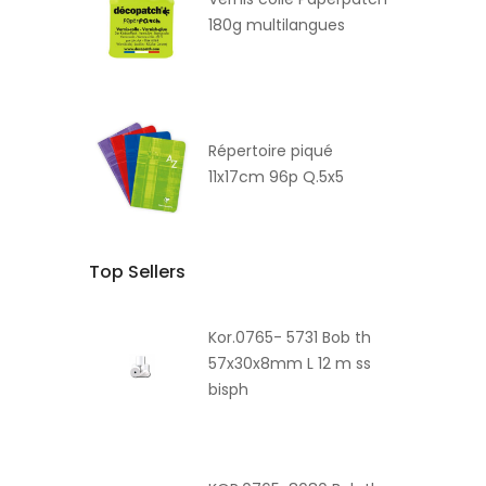
180g multilangues
Répertoire piqué
11x17cm 96p Q.5x5
Top Sellers
Kor.0765- 5731 Bob th
57x30x8mm L 12 m ss
bisph