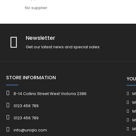
No supplier
Newsletter
Get our latest news and special sales
STORE INFORMATION
YOU
B-14 Collins Street West Victoria 2386
M
M
0123 456 789
M
0123 456 789
M
M
info@uniqlo.com