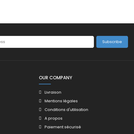
Subscribe
OUR COMPANY
Livraison
Mentions légales
Conditions d'utilisation
A propos
Paiement sécurisé