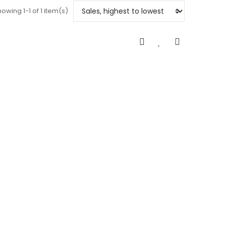
owing 1-1 of 1 item(s)