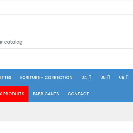
ETTES
ECRITURE - CORRECTION
04
05
09
X PRODUITS
FABRICANTS
CONTACT