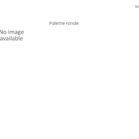
Sh
Palette ronde