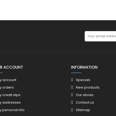
R ACCOUNT
INFORMATION
y account
Specials
y orders
New products
y credit slips
Our stores
y addresses
Contact us
y personal info
Sitemap