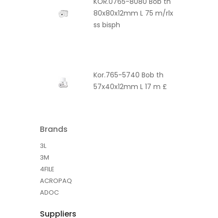
KOR.0765-8080 Bob th
80x80x12mm L 75 m/rlx
ss bisph
Kor.765-5740 Bob th
57x40x12mm L 17 m £
Brands
3L
3M
4FILE
ACROPAQ
ADOC
Suppliers