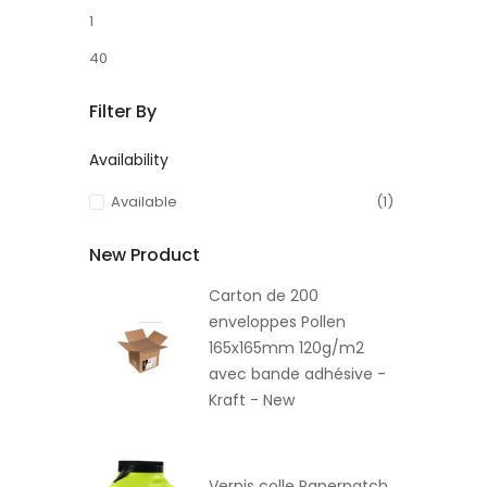
1
40
Filter By
Availability
Available
(1)
New Product
Carton de 200
enveloppes Pollen
165x165mm 120g/m2
avec bande adhésive -
Kraft - New
Vernis colle Paperpatch