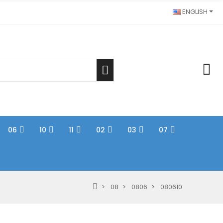
ENGLISH
06
10
11
02
03
07
08
0806
080610