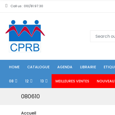
Call us : 010/81.97.30
HOME
CATALOGUE
AGENDA
LIBRAIRIE
ETIQU
08
12
13
MEILLEURES VENTES
NOUVEAU
080610
Accueil