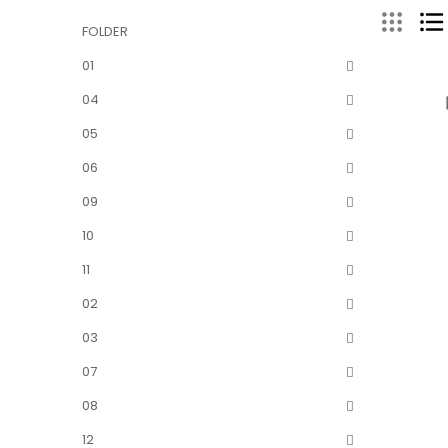
FOLDER
01
04
05
06
09
10
11
02
03
07
08
12