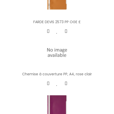
FARDE DEVIS 2573 PP OGE £
Chemise à couverture PP, A4, rose clair