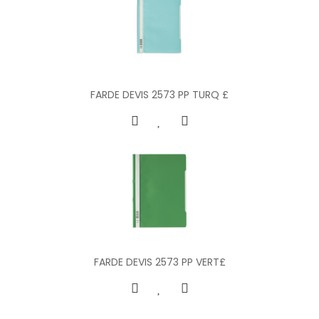
FARDE DEVIS 2573 PP TURQ £
FARDE DEVIS 2573 PP VERT£