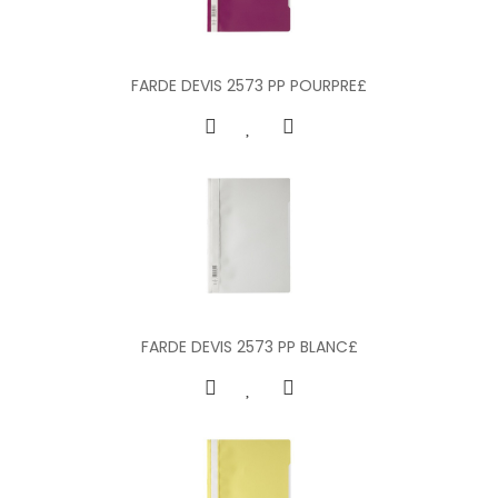
FARDE DEVIS 2573 PP POURPRE£
FARDE DEVIS 2573 PP BLANC£