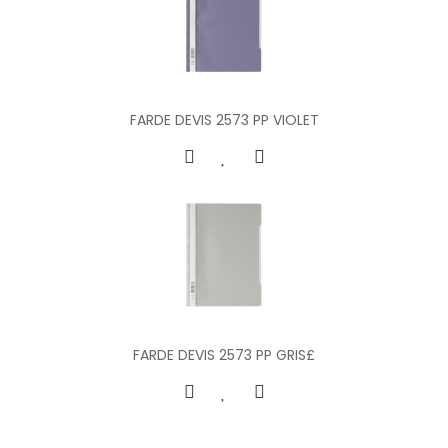
FARDE DEVIS 2573 PP VIOLET
FARDE DEVIS 2573 PP GRIS£