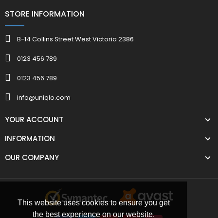
STORE INFORMATION
B-14 Collins Street West Victoria 2386
0123 456 789
0123 456 789
info@uniqlo.com
YOUR ACCOUNT
INFORMATION
OUR COMPANY
This website uses cookies to ensure you get
the best experience on our website.