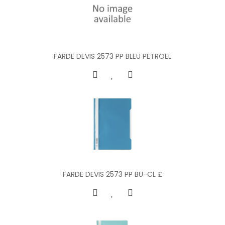
FARDE DEVIS 2573 PP BLEU PETROEL
FARDE DEVIS 2573 PP BU-CL £