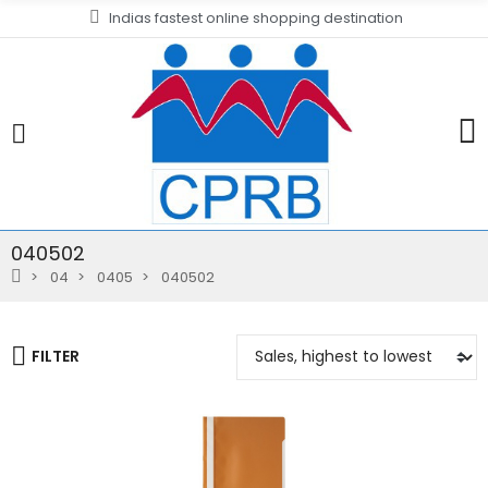
Indias fastest online shopping destination
040502
04
0405
040502
FILTER