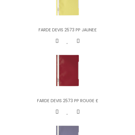
FARDE DEVIS 2573 PP JAUNE£
FARDE DEVIS 2573 PP ROUGE £