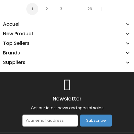
1
2
3
…
26
Next
Accueil
New Product
Top Sellers
Brands
Suppliers
Newsletter
Get our latest news and special sales
Subscribe