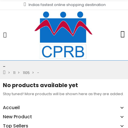
Indias fastest online shopping destination
-
11
1105
-
No products available yet
Stay tuned! More products will be shown here as they are added.
Accueil
New Product
Top Sellers