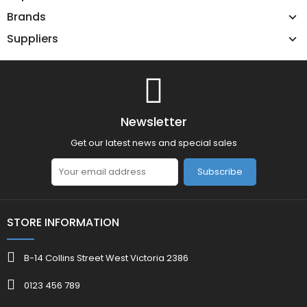
Brands
Suppliers
Newsletter
Get our latest news and special sales
Subscribe
STORE INFORMATION
B-14 Collins Street West Victoria 2386
0123 456 789