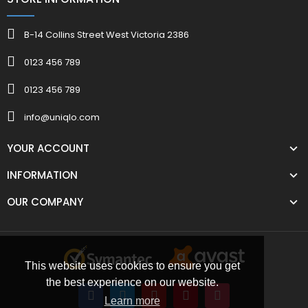
B-14 Collins Street West Victoria 2386
0123 456 789
0123 456 789
info@uniqlo.com
YOUR ACCOUNT
INFORMATION
OUR COMPANY
This website uses cookies to ensure you get
the best experience on our website.
Learn more