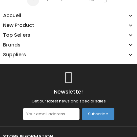
Next
Accueil
New Product
Top Sellers
Brands
Suppliers
Newsletter
Get our latest news and special sales
Subscribe
STORE INFORMATION