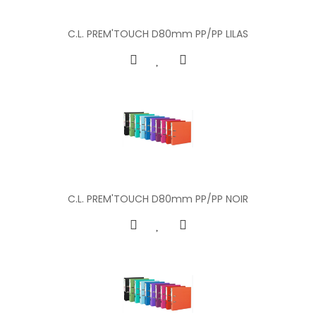
C.L. PREM'TOUCH D80mm PP/PP LILAS
C.L. PREM'TOUCH D80mm PP/PP NOIR