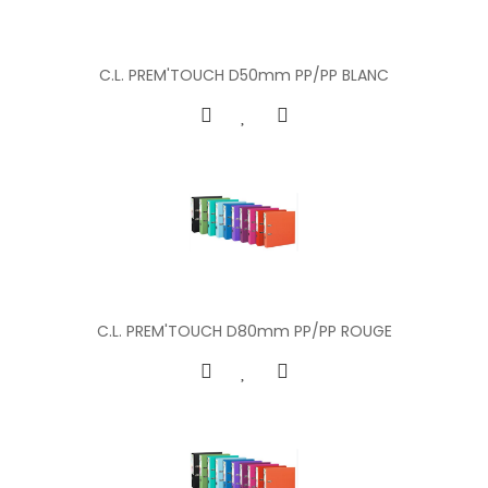
C.L. PREM'TOUCH D50mm PP/PP BLANC
C.L. PREM'TOUCH D80mm PP/PP ROUGE