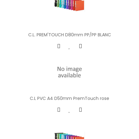
C.L. PREM'TOUCH D80mm PP/PP BLANC
C.L PVC A4 D50mm PremTouch rose