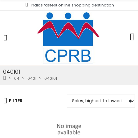
Indias fastest online shopping destination
040101
04
0401
040101
FILTER