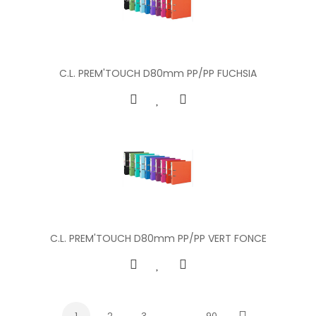
C.L. PREM'TOUCH D80mm PP/PP FUCHSIA
C.L. PREM'TOUCH D80mm PP/PP VERT FONCE
1
2
3
…
90