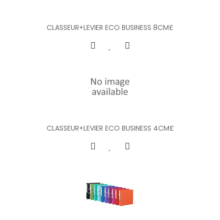
CLASSEUR+LEVIER ECO BUSINESS 8CM£
CLASSEUR+LEVIER ECO BUSINESS 4CM£