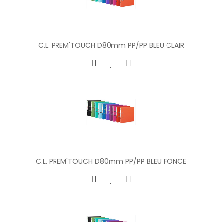
C.L. PREM'TOUCH D80mm PP/PP BLEU CLAIR
C.L. PREM'TOUCH D80mm PP/PP BLEU FONCE