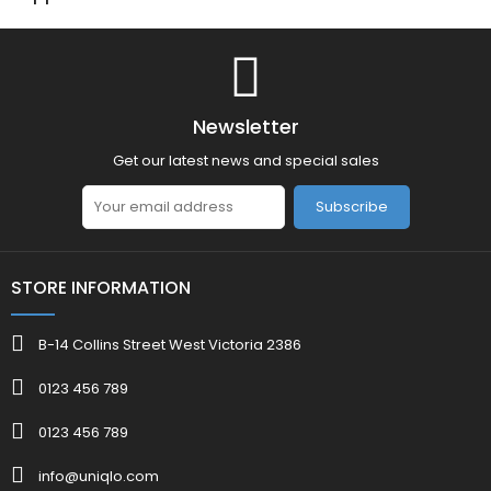
Newsletter
Get our latest news and special sales
Subscribe
STORE INFORMATION
B-14 Collins Street West Victoria 2386
0123 456 789
0123 456 789
info@uniqlo.com