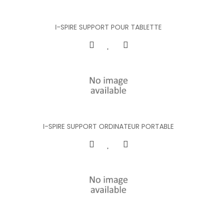
I-SPIRE SUPPORT POUR TABLETTE
I-SPIRE SUPPORT ORDINATEUR PORTABLE