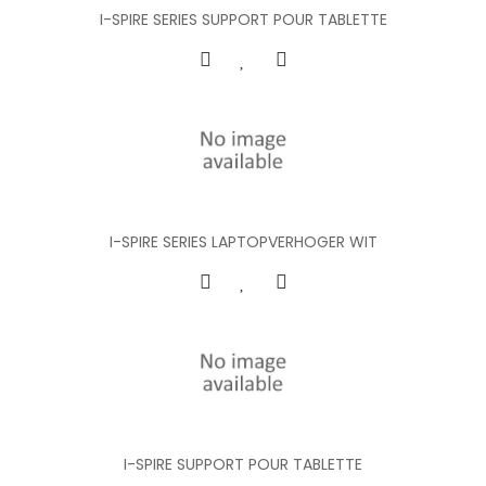
I-SPIRE SERIES SUPPORT POUR TABLETTE
I-SPIRE SERIES LAPTOPVERHOGER WIT
I-SPIRE SUPPORT POUR TABLETTE