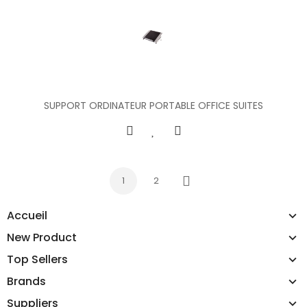
SUPPORT ORDINATEUR PORTABLE OFFICE SUITES
1
2
Next
Accueil
New Product
Top Sellers
Brands
Suppliers