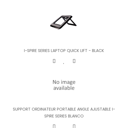
I-SPIRE SERIES LAPTOP QUICK LIFT - BLACK
SUPPORT ORDINATEUR PORTABLE ANGLE AJUSTABLE I-
SPIRE SERIES BLANCO