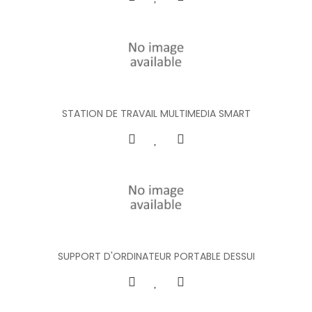
STATION DE TRAVAIL MULTIMEDIA SMART
SUPPORT D'ORDINATEUR PORTABLE DESSUI