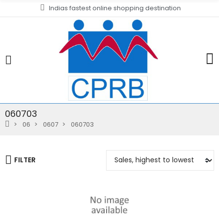
Indias fastest online shopping destination
060703
06
0607
060703
FILTER