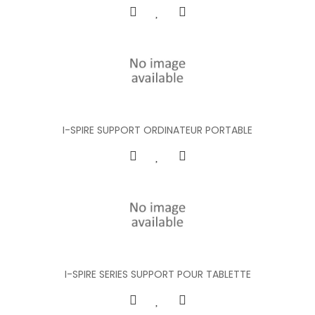
I-SPIRE SUPPORT ORDINATEUR PORTABLE
I-SPIRE SERIES SUPPORT POUR TABLETTE