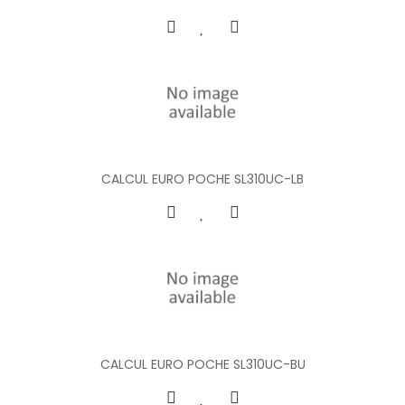
CALCUL EURO POCHE SL310UC-LB
CALCUL EURO POCHE SL310UC-BU