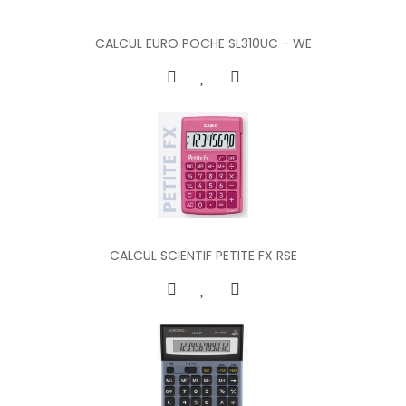
CALCUL EURO POCHE SL310UC - WE
CALCUL SCIENTIF PETITE FX RSE