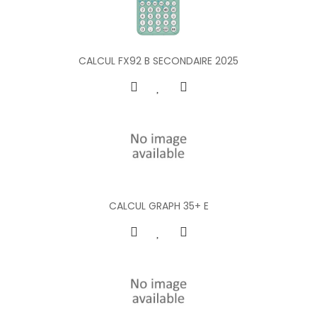
CALCUL FX92 B SECONDAIRE 2025
CALCUL GRAPH 35+ E