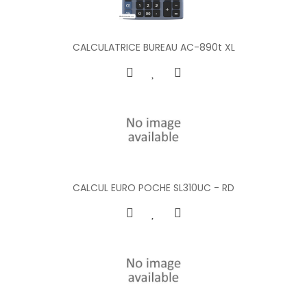
CALCULATRICE BUREAU AC-890t XL
CALCUL EURO POCHE SL310UC - RD