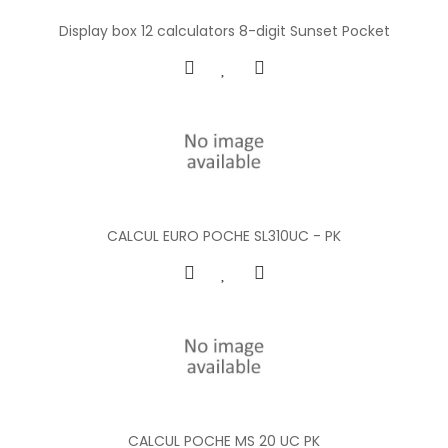
Display box 12 calculators 8-digit Sunset Pocket
CALCUL EURO POCHE SL310UC - PK
CALCUL POCHE MS 20 UC PK