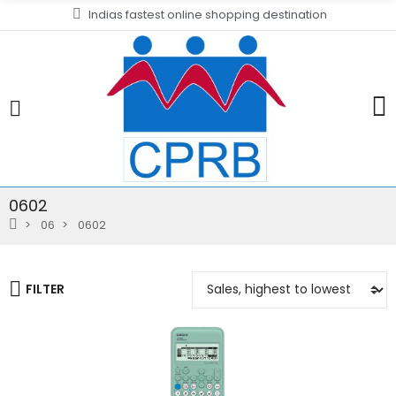
Indias fastest online shopping destination
0602
06
0602
FILTER