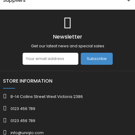
Suppliers
Newsletter
Get our latest news and special sales
Subscribe
STORE INFORMATION
B-14 Collins Street West Victoria 2386
0123 456 789
0123 456 789
info@uniqlo.com