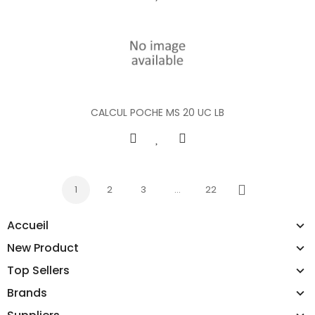
CALCUL POCHE MS 20 UC LB
1
2
3
…
22
Next
Accueil
New Product
Top Sellers
Brands