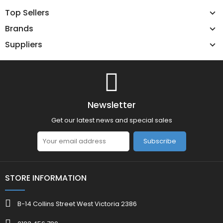
Top Sellers
Brands
Suppliers
Newsletter
Get our latest news and special sales
Subscribe
STORE INFORMATION
B-14 Collins Street West Victoria 2386