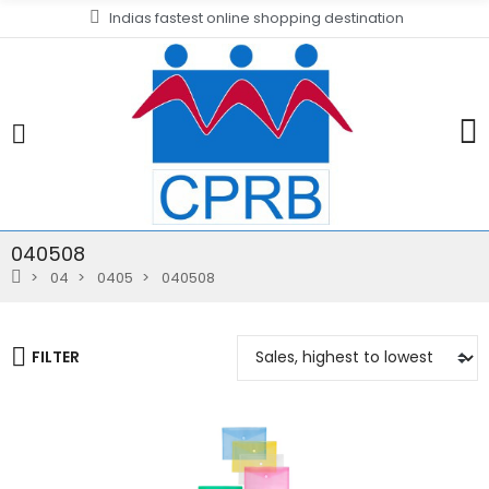
Indias fastest online shopping destination
040508
04
0405
040508
FILTER