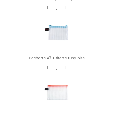
Pochette A7 + tirette turquoise