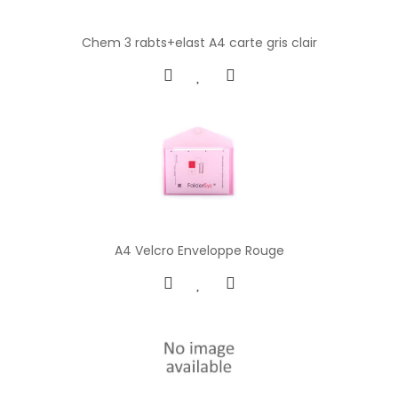
Chem 3 rabts+elast A4 carte gris clair
A4 Velcro Enveloppe Rouge