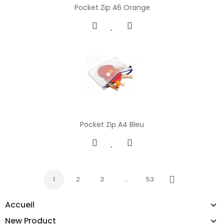
Pocket Zip A6 Orange
Pocket Zip A4 Bleu
1
2
3
…
53
Next
Accueil
New Product