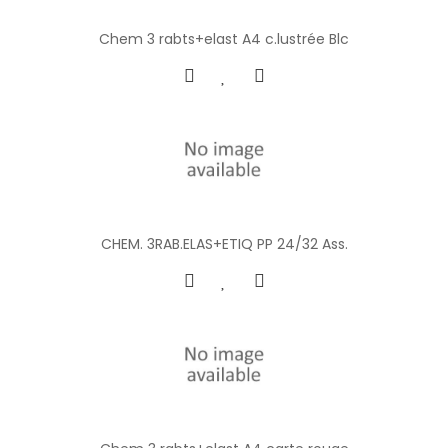
Chem 3 rabts+elast A4 c.lustrée Blc
CHEM. 3RAB.ELAS+ETIQ PP 24/32 Ass.