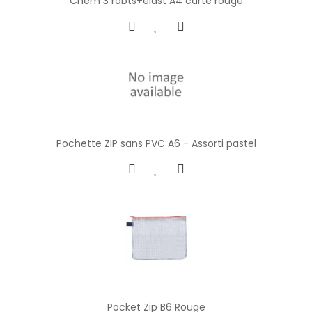
Chem 3 rabts+elast A4 carte rouge
Pochette ZIP sans PVC A6 - Assorti pastel
Pocket Zip B6 Rouge