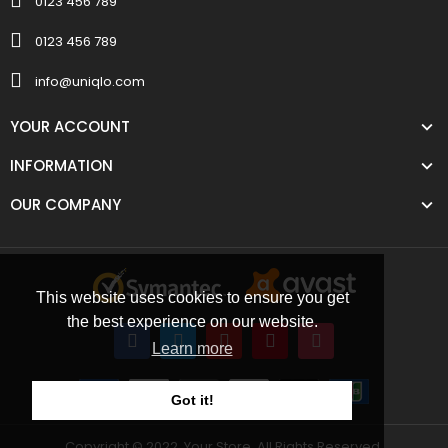
0123 456 789
0123 456 789
info@uniqlo.com
YOUR ACCOUNT
INFORMATION
OUR COMPANY
This website uses cookies to ensure you get
the best experience on our website.
Learn more
Got it!
Copyright © 2022, Your Store. All Rights Reserved.