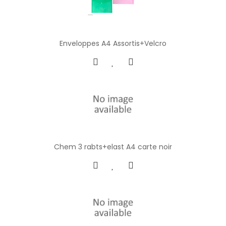
Enveloppes A4 Assortis+Velcro
Chem 3 rabts+elast A4 carte noir