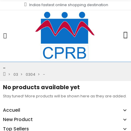
Indias fastest online shopping destination
-
03
0304
-
No products available yet
Stay tuned! More products will be shown here as they are added.
Accueil
New Product
Top Sellers