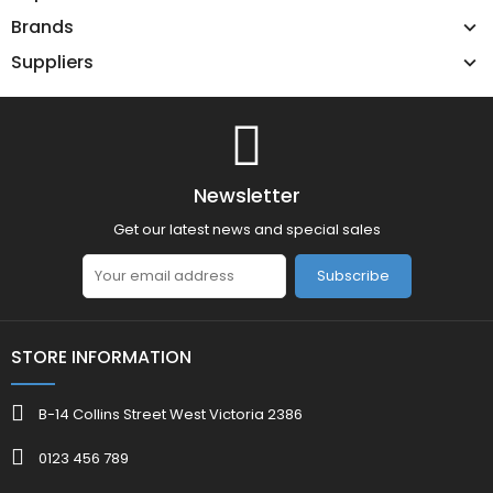
Brands
Suppliers
Newsletter
Get our latest news and special sales
Subscribe
STORE INFORMATION
B-14 Collins Street West Victoria 2386
0123 456 789