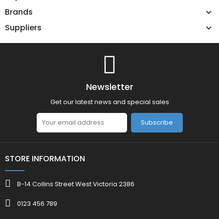
Brands
Suppliers
Newsletter
Get our latest news and special sales
Subscribe
STORE INFORMATION
B-14 Collins Street West Victoria 2386
0123 456 789