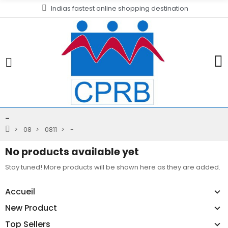
Indias fastest online shopping destination
-
08
0811
-
No products available yet
Stay tuned! More products will be shown here as they are added.
Accueil
New Product
Top Sellers