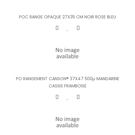
POC RANGE OPAQUE 27X35 CM NOIR ROSE BLEU
PO RANGEMENT CANSON® 37X47 500µ MANDARINE
CASSIS FRAMBOISE