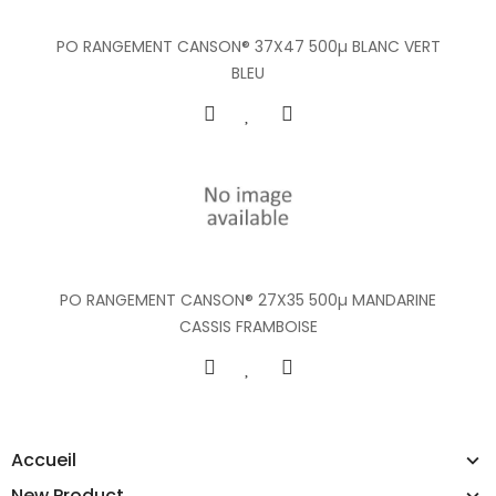
PO RANGEMENT CANSON® 37X47 500µ BLANC VERT
BLEU
PO RANGEMENT CANSON® 27X35 500µ MANDARINE
CASSIS FRAMBOISE
Accueil
New Product