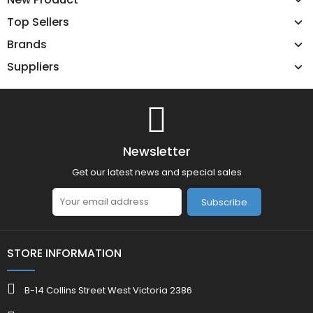
Top Sellers
Brands
Suppliers
Newsletter
Get our latest news and special sales
Subscribe
STORE INFORMATION
B-14 Collins Street West Victoria 2386