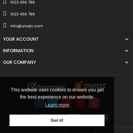
0123 456 789
0123 456 789
info@uniqlo.com
YOUR ACCOUNT
INFORMATION
OUR COMPANY
This website uses cookies to ensure you get
the best experience on our website.
Learn more
Got it!