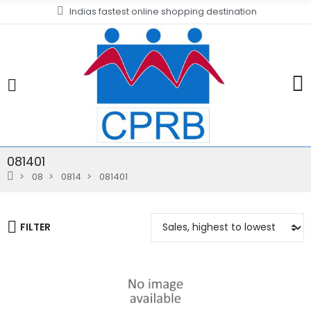
Indias fastest online shopping destination
081401
08
0814
081401
FILTER