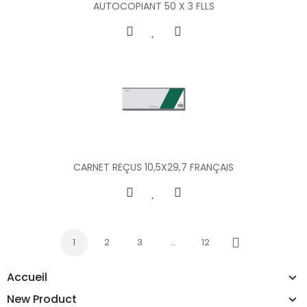
AUTOCOPIANT 50 X 3 FLLS
CARNET REÇUS 10,5X29,7 FRANÇAIS
1
2
3
…
12
Next
Accueil
New Product