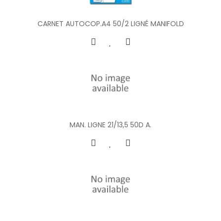
CARNET AUTOCOP.A4 50/2 LIGNÉ MANIFOLD
MAN. LIGNE 21/13,5 50D A.