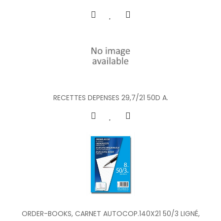
RECETTES DEPENSES 29,7/21 50D A.
ORDER-BOOKS, CARNET AUTOCOP.140X21 50/3 LIGNÉ,