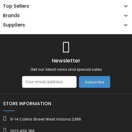
Top Sellers
Brands
Suppliers
Newsletter
Get our latest news and special sales
Subscribe
STORE INFORMATION
B-14 Collins Street West Victoria 2386
0123 456 789