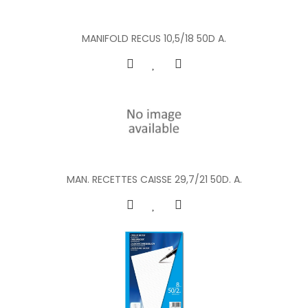
MANIFOLD RECUS 10,5/18 50D A.
MAN. RECETTES CAISSE 29,7/21 50D. A.