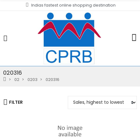
Indias fastest online shopping destination
020316
02
0203
020316
FILTER