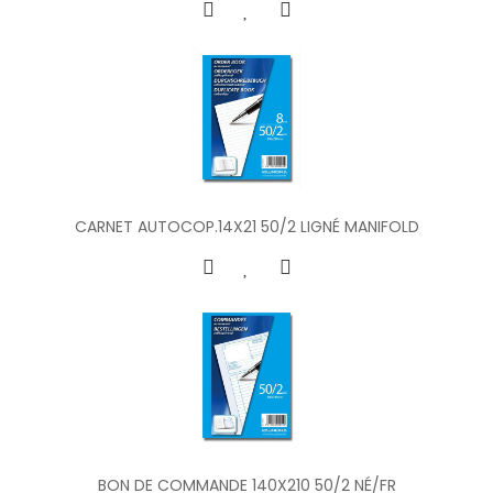
CARNET AUTOCOP.14X21 50/2 LIGNÉ MANIFOLD
BON DE COMMANDE 140X210 50/2 NÉ/FR