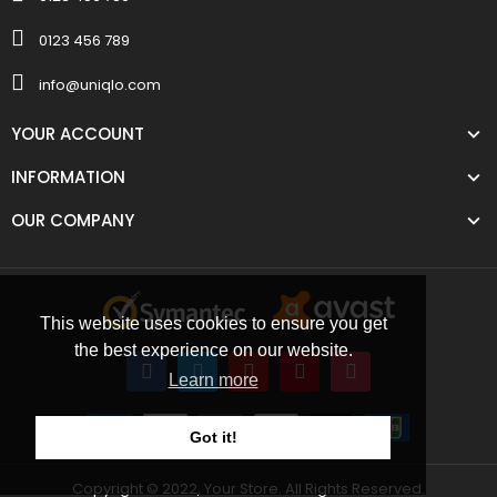
0123 456 789
info@uniqlo.com
YOUR ACCOUNT
INFORMATION
OUR COMPANY
This website uses cookies to ensure you get
the best experience on our website.
Learn more
Got it!
Copyright © 2022, Your Store. All Rights Reserved.