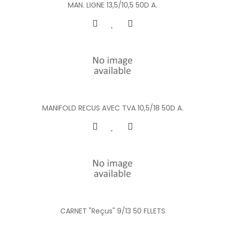
MAN. LIGNE 13,5/10,5 50D A.
MANIFOLD RECUS AVEC TVA 10,5/18 50D A.
CARNET "Reçus" 9/13 50 FLLETS