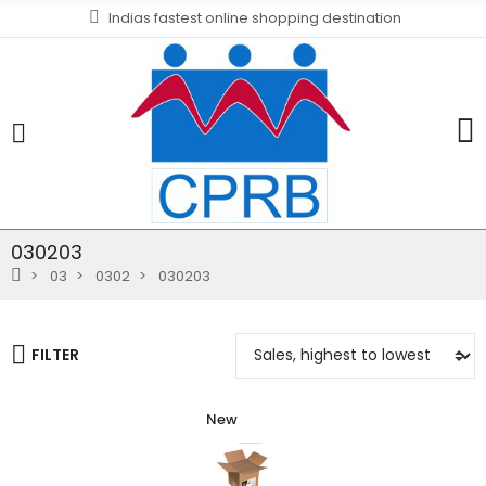
Indias fastest online shopping destination
030203
03
0302
030203
FILTER
New