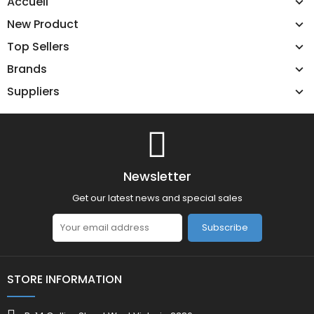
Accueil
New Product
Top Sellers
Brands
Suppliers
Newsletter
Get our latest news and special sales
Subscribe
STORE INFORMATION