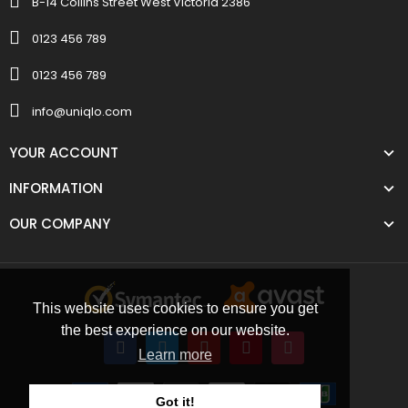
B-14 Collins Street West Victoria 2386
0123 456 789
0123 456 789
info@uniqlo.com
YOUR ACCOUNT
INFORMATION
OUR COMPANY
This website uses cookies to ensure you get
the best experience on our website.
Learn more
Got it!