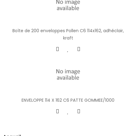
Boîte de 200 enveloppes Pollen C6 114x162, adhéclair,
kraft
ENVELOPPE 114 X 162 C6 PATTE GOMMEE/1000