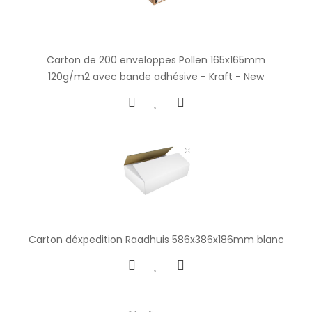
Carton de 200 enveloppes Pollen 165x165mm
120g/m2 avec bande adhésive - Kraft - New
Carton déxpedition Raadhuis 586x386x186mm blanc