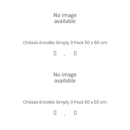
Châssis Entoilés Simply 3 Pack 50 x 60 cm
Châssis Entoilés Simply 3 Pack 50 x 50 cm