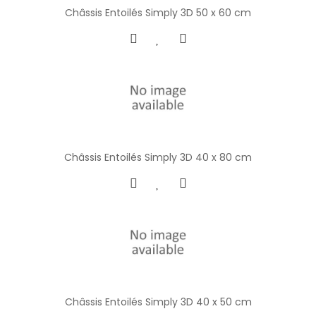
Châssis Entoilés Simply 3D 50 x 60 cm
Châssis Entoilés Simply 3D 40 x 80 cm
Châssis Entoilés Simply 3D 40 x 50 cm