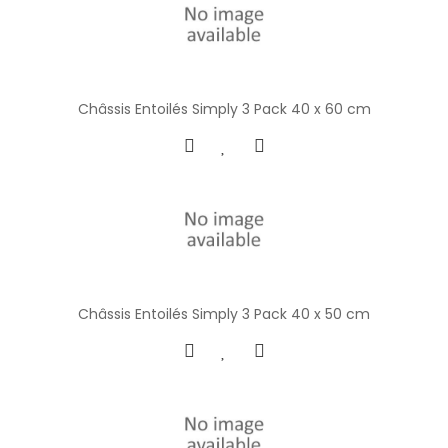
Châssis Entoilés Simply 3 Pack 40 x 60 cm
Châssis Entoilés Simply 3 Pack 40 x 50 cm