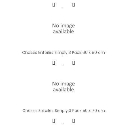
Châssis Entoilés Simply 3 Pack 60 x 80 cm
Châssis Entoilés Simply 3 Pack 50 x 70 cm