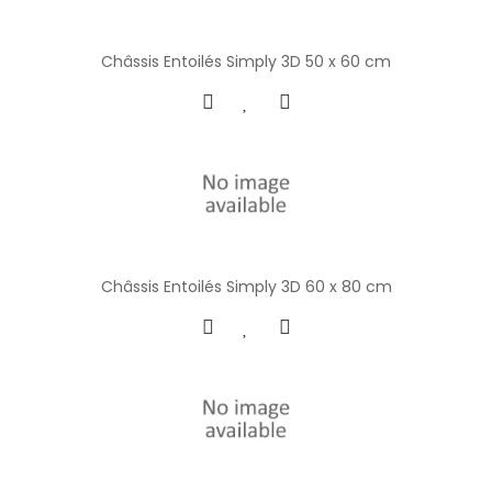
Châssis Entoilés Simply 3D 50 x 60 cm
Châssis Entoilés Simply 3D 60 x 80 cm