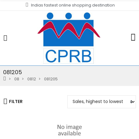
Indias fastest online shopping destination
081205
08
0812
081205
FILTER