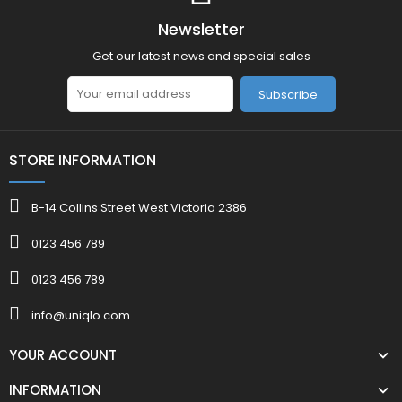
Newsletter
Get our latest news and special sales
Subscribe
STORE INFORMATION
B-14 Collins Street West Victoria 2386
0123 456 789
0123 456 789
info@uniqlo.com
YOUR ACCOUNT
INFORMATION