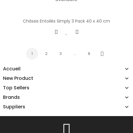
Châssis Entoilés Simply 3 Pack 40 x 40 cm
1
2
3
…
8
Next
Accueil
New Product
Top Sellers
Brands
Suppliers