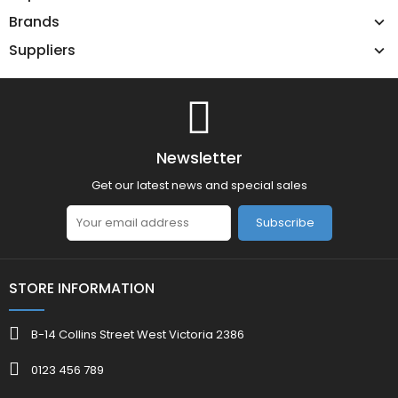
Brands
Suppliers
Newsletter
Get our latest news and special sales
Subscribe
STORE INFORMATION
B-14 Collins Street West Victoria 2386
0123 456 789