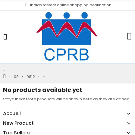
Indias fastest online shopping destination
-
08
0812
-
No products available yet
Stay tuned! More products will be shown here as they are added.
Accueil
New Product
Top Sellers