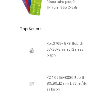
Répertoire piqué
11x17cm 96p Q.5x5
Top Sellers
Kor.0765- 5731 Bob th
57x30x8mm L 12 m ss
bisph
KOR.0765-8080 Bob th
80x80x12mm L 75 m/rlx
ss bisph