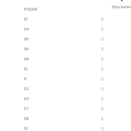
Stay tune
FOLDER
01
04
05
06
09
10
11
02
03
07
08
12