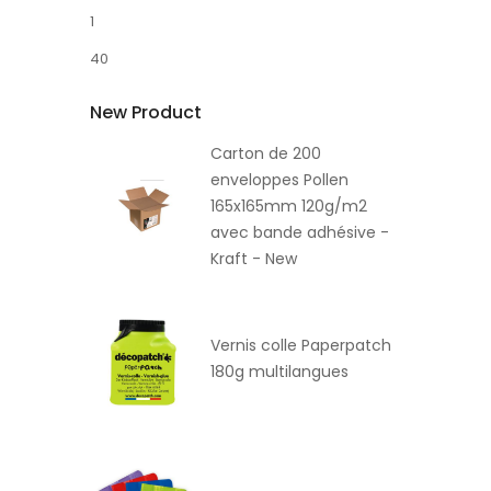
1
40
New Product
Carton de 200
enveloppes Pollen
165x165mm 120g/m2
avec bande adhésive -
Kraft - New
Vernis colle Paperpatch
180g multilangues