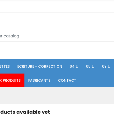
ETTES
ECRITURE - CORRECTION
04
05
09
X PRODUITS
FABRICANTS
CONTACT
ducts available yet