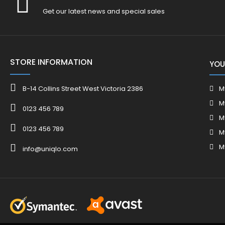
Get our latest news and special sales
STORE INFORMATION
YOU
B-14 Collins Street West Victoria 2386
M
M
0123 456 789
M
0123 456 789
M
M
info@uniqlo.com