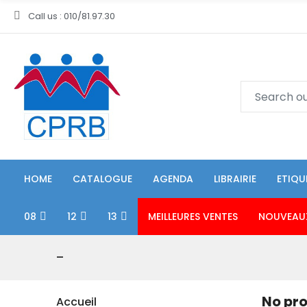
Call us : 010/81.97.30
HOME
CATALOGUE
AGENDA
LIBRAIRIE
ETIQU
08
12
13
MEILLEURES VENTES
NOUVEAU
-
No pro
Accueil