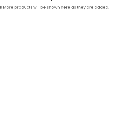
d! More products will be shown here as they are added.