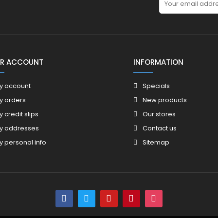
R ACCOUNT
INFORMATION
y account
Specials
y orders
New products
y credit slips
Our stores
y addresses
Contact us
y personal info
Sitemap