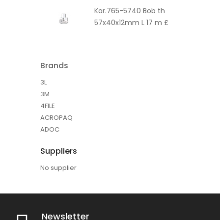
Kor.765-5740 Bob th
57x40x12mm L 17 m £
Brands
3L
3M
4FILE
ACROPAQ
ADOC
Suppliers
No supplier
Newsletter