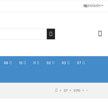
ENGLISH
06
10
11
02
03
07
07
0710
-