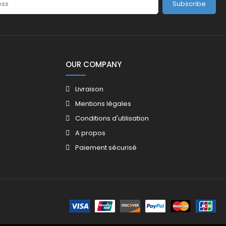
Subscribe
OUR COMPANY
Livraison
Mentions légales
Conditions d'utilisation
A propos
Paiement sécurisé