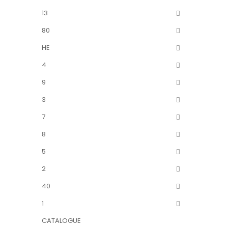
13
80
HE
4
9
3
7
8
5
2
40
1
CATALOGUE