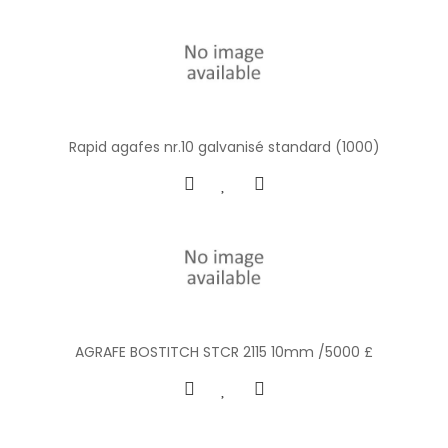
Rapid agafes nr.10 galvanisé standard (1000)
AGRAFE BOSTITCH STCR 2115 10mm /5000 £