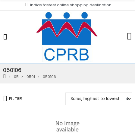
Indias fastest online shopping destination
050106
05
0501
050106
FILTER