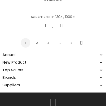
AGRAFE ZENITH 130Z /1000 £
1
2
3
…
13
Next
Accueil
New Product
Top Sellers
Brands
Suppliers