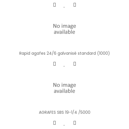
Rapid agafes 24/6 galvanisé standard (1000)
AGRAFES SBS 19-1/4 /5000