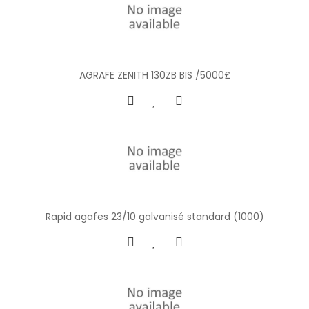
AGRAFE ZENITH 130ZB BIS /5000£
Rapid agafes 23/10 galvanisé standard (1000)