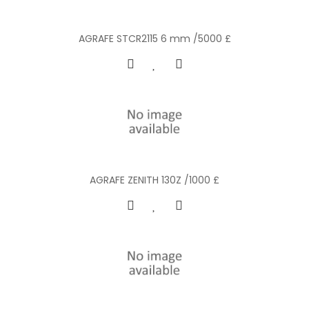
AGRAFE STCR2115 6 mm /5000 £
AGRAFE ZENITH 130Z /1000 £