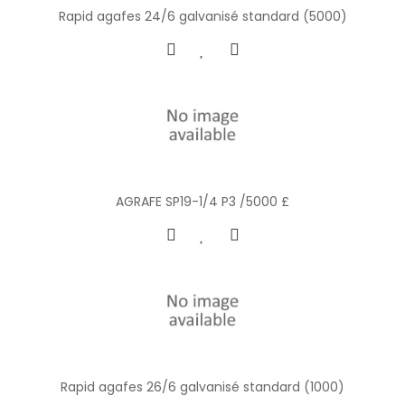
Rapid agafes 24/6 galvanisé standard (5000)
AGRAFE SP19-1/4 P3 /5000 £
Rapid agafes 26/6 galvanisé standard (1000)