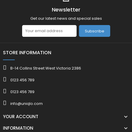
Newsletter
Get our latest news and special sales
Subscribe
STORE INFORMATION
B-14 Collins Street West Victoria 2386
0123 456 789
0123 456 789
info@uniqlo.com
YOUR ACCOUNT
INFORMATION