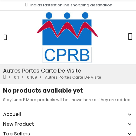
Indias fastest online shopping destination
Autres Portes Carte De Visite
04
0409
Autres Portes Carte De Visite
No products available yet
Stay tuned! More products will be shown here as they are added.
Accueil
New Product
Top Sellers