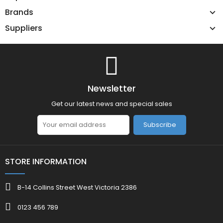
Brands
Suppliers
Newsletter
Get our latest news and special sales
Subscribe
STORE INFORMATION
B-14 Collins Street West Victoria 2386
0123 456 789