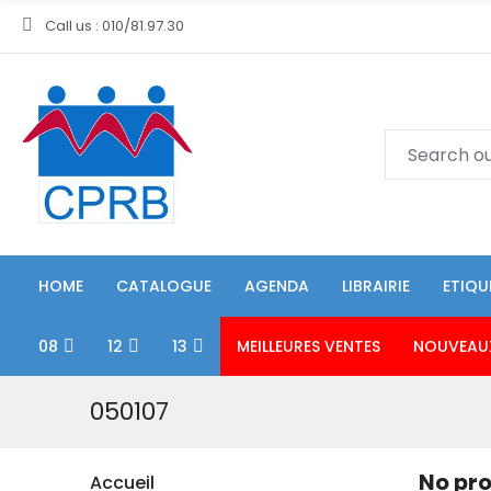
Call us : 010/81.97.30
HOME
CATALOGUE
AGENDA
LIBRAIRIE
ETIQU
08
12
13
MEILLEURES VENTES
NOUVEAU
050107
No pro
Accueil