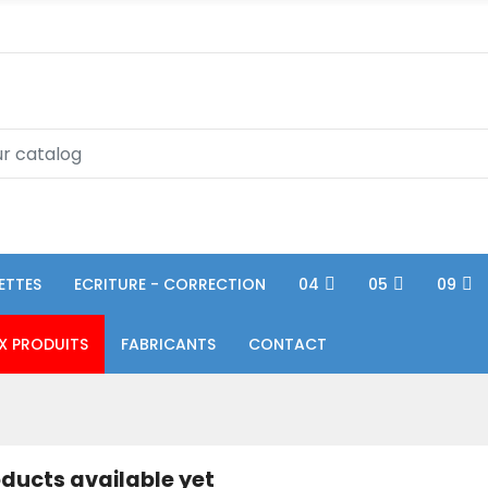
ETTES
ECRITURE - CORRECTION
04
05
09
X PRODUITS
FABRICANTS
CONTACT
ducts available yet