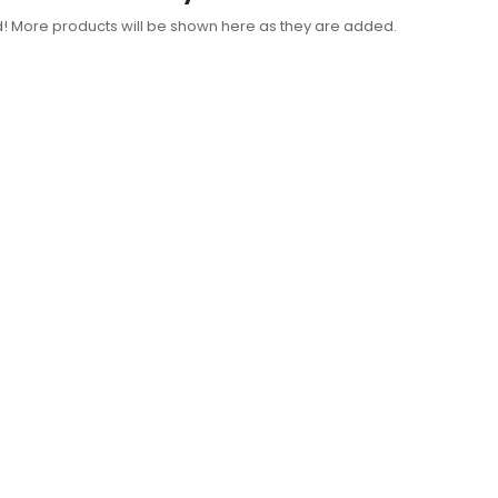
d! More products will be shown here as they are added.