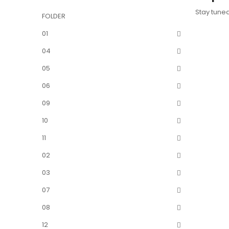
Stay tune
FOLDER
01
04
05
06
09
10
11
02
03
07
08
12