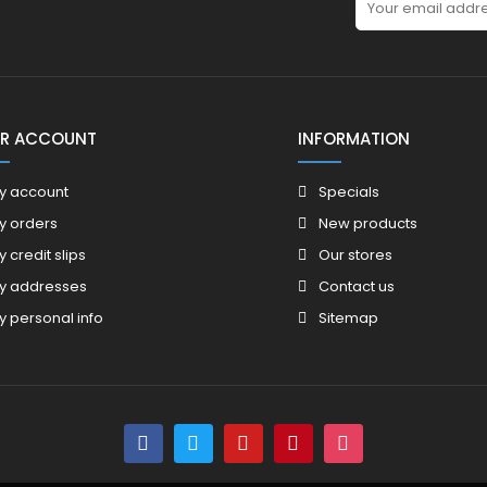
R ACCOUNT
INFORMATION
y account
Specials
y orders
New products
y credit slips
Our stores
y addresses
Contact us
y personal info
Sitemap