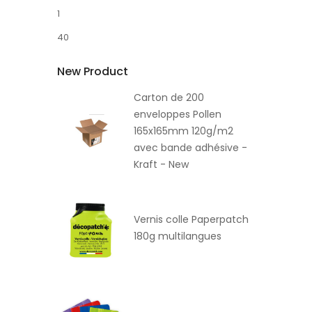
1
40
New Product
Carton de 200
enveloppes Pollen
165x165mm 120g/m2
avec bande adhésive -
Kraft - New
Vernis colle Paperpatch
180g multilangues