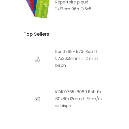
Répertoire piqué
11x17cm 96p Q.5x5
Top Sellers
Kor.0765- 5731 Bob th
57x30x8mm L 12 m ss
bisph
KOR.0765-8080 Bob th
80x80x12mm L 75 m/rlx
ss bisph