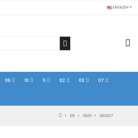
ENGLISH
06
10
11
02
03
07
05
0501
050107