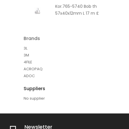
Kor.765-5740 Bob th
57x40x12mm L 17 m £
Brands
3L
3M
4FILE
ACROPAQ
ADOC
Suppliers
No supplier
Newsletter