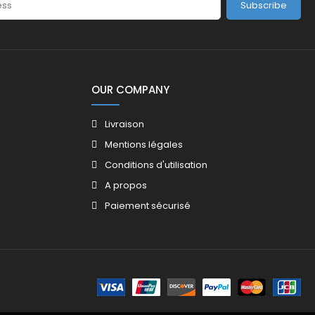
Subscribe
OUR COMPANY
Livraison
Mentions légales
Conditions d'utilisation
A propos
Paiement sécurisé