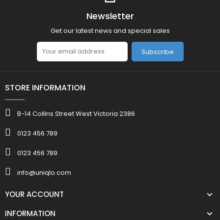
Newsletter
Get our latest news and special sales
Subscribe
STORE INFORMATION
B-14 Collins Street West Victoria 2386
0123 456 789
0123 456 789
info@uniqlo.com
YOUR ACCOUNT
INFORMATION