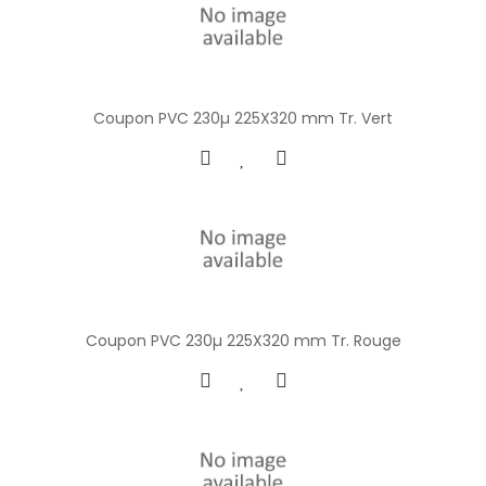
Coupon PVC 230µ 225X320 mm Tr. Vert
Coupon PVC 230µ 225X320 mm Tr. Rouge