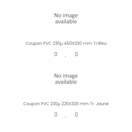
Coupon PVC 230µ 450X320 mm Tr.Bleu
Coupon PVC 230µ 225X320 mm Tr. Jaune