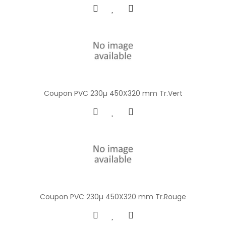
Coupon PVC 230µ 450X320 mm Tr.Vert
Coupon PVC 230µ 450X320 mm Tr.Rouge