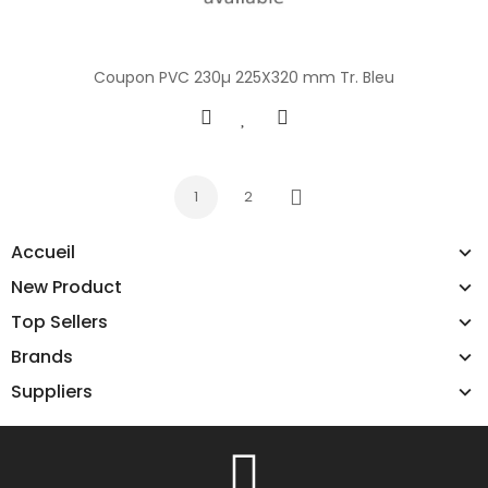
Coupon PVC 230µ 225X320 mm Tr. Bleu
1
2
Next
Accueil
New Product
Top Sellers
Brands
Suppliers