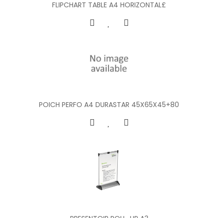
FLIPCHART TABLE A4 HORIZONTAL£
POICH PERFO A4 DURASTAR 45X65X45+80