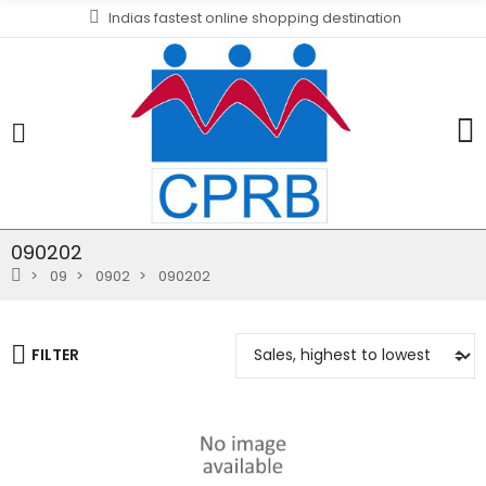
Indias fastest online shopping destination
090202
09
0902
090202
FILTER