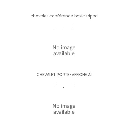
chevalet conférence basic tripod
CHEVALET PORTE-AFFICHE A1