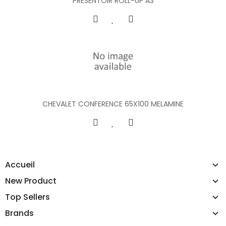
PRESENTOIR ROLL-UP A3
CHEVALET CONFERENCE 65X100 MELAMINE
Accueil
New Product
Top Sellers
Brands