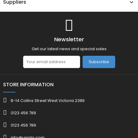
Suppliers
Newsletter
Get our latest news and special sales
Subscribe
STORE INFORMATION
B-14 Collins Street West Victoria 2386
0123 456 789
0123 456 789
info@uniqlo.com