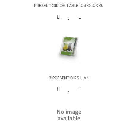
PRESENTOIR DE TABLE 106X210X80
3 PRESENTOIRS L A4