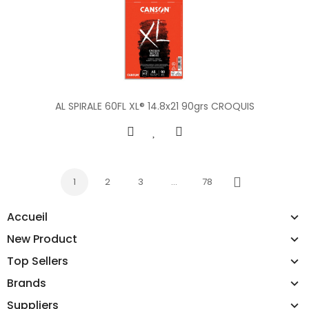
AL SPIRALE 60FL XL® 14.8x21 90grs CROQUIS
1
2
3
…
78
Next
Accueil
New Product
Top Sellers
Brands
Suppliers