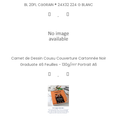
BL 20FL CàGRAIN ® 24X32 224 G BLANC
Carnet de Dessin Cousu Couverture Cartonnée Noir
Graduate 46 Feuilles - 130g/m² Portrait A6