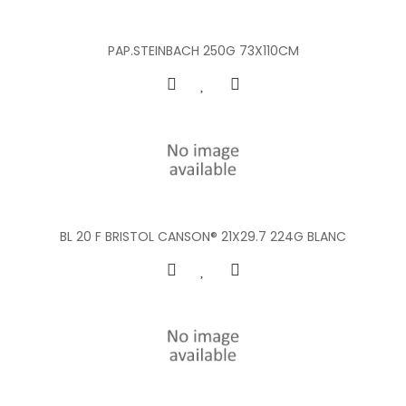
PAP.STEINBACH 250G 73X110CM
BL 20 F BRISTOL CANSON® 21X29.7 224G BLANC