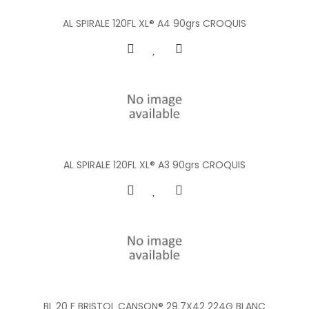
AL SPIRALE 120FL XL® A4 90grs CROQUIS
AL SPIRALE 120FL XL® A3 90grs CROQUIS
BL 20 F BRISTOL CANSON® 29.7X42 224G BLANC