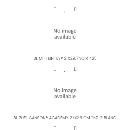
BL MI-TEINTES® 21X29.7NOIR 425
BL 20FL CANSON® ACADEMY 27X36 CM 250 G BLANC