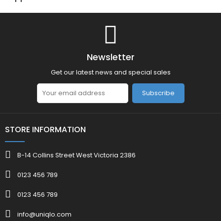
Newsletter
Get our latest news and special sales
Subscribe
STORE INFORMATION
B-14 Collins Street West Victoria 2386
0123 456 789
0123 456 789
info@uniqlo.com