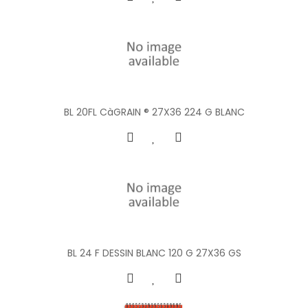
BL 20FL CàGRAIN ® 27X36 224 G BLANC
BL 24 F DESSIN BLANC 120 G 27X36 GS