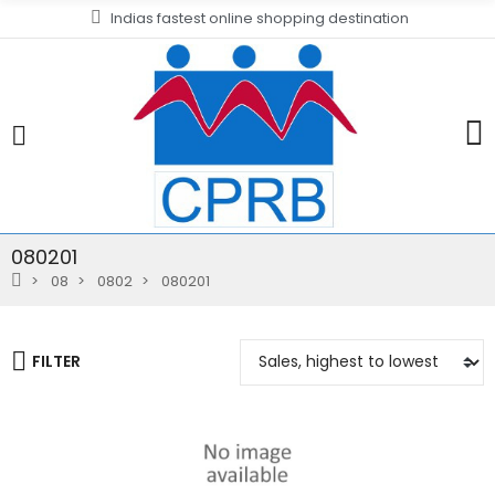
Indias fastest online shopping destination
080201
08
0802
080201
FILTER