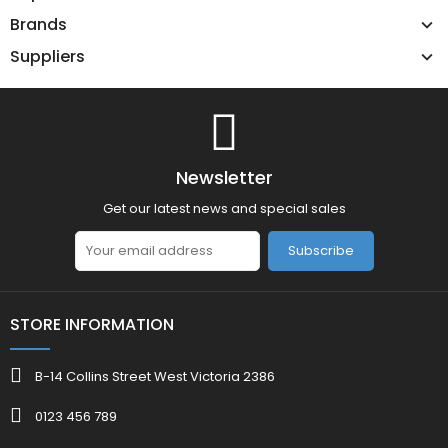
Brands
Suppliers
Newsletter
Get our latest news and special sales
Subscribe
STORE INFORMATION
B-14 Collins Street West Victoria 2386
0123 456 789