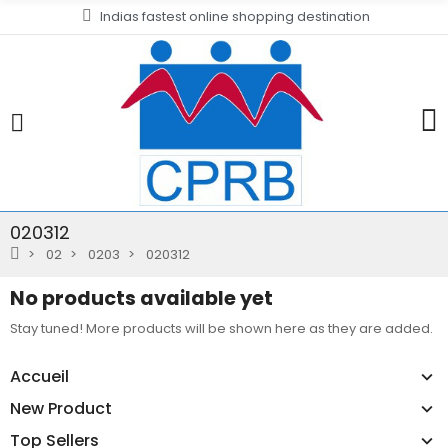
Indias fastest online shopping destination
020312
02
0203
020312
No products available yet
Stay tuned! More products will be shown here as they are added.
Accueil
New Product
Top Sellers