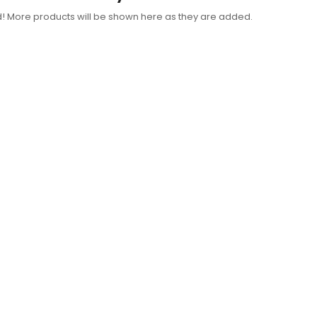
d! More products will be shown here as they are added.