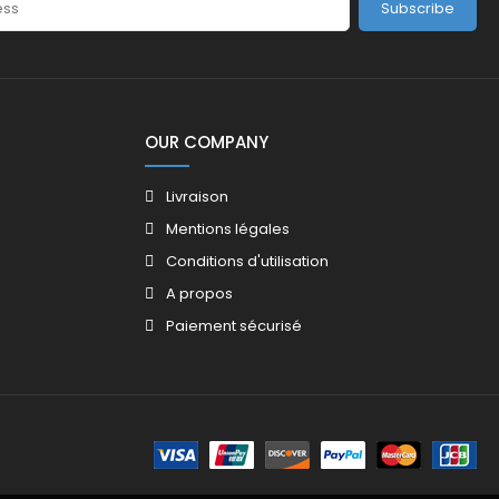
Subscribe
OUR COMPANY
Livraison
Mentions légales
Conditions d'utilisation
A propos
Paiement sécurisé