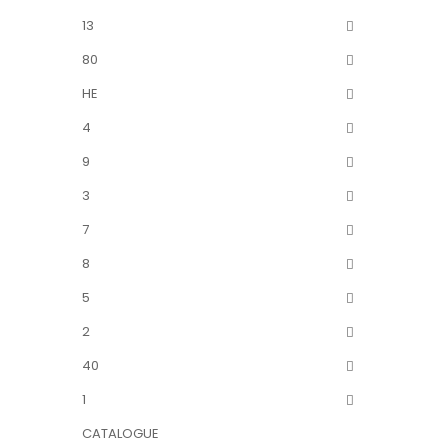
13
80
HE
4
9
3
7
8
5
2
40
1
CATALOGUE