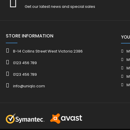
Get our latest news and special sales
STORE INFORMATION
YOU
B-14 Collins Street West Victoria 2386
M
M
0123 456 789
M
0123 456 789
M
M
info@uniqlo.com