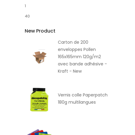
1
40
New Product
Carton de 200
enveloppes Pollen
165x165mm 120g/m2
avec bande adhésive -
Kraft - New
Vernis colle Paperpatch
180g multilangues