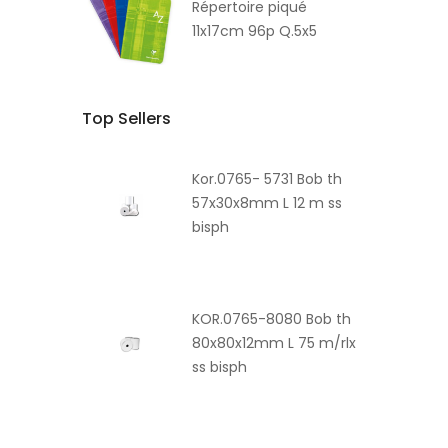
Répertoire piqué
11x17cm 96p Q.5x5
Top Sellers
Kor.0765- 5731 Bob th
57x30x8mm L 12 m ss
bisph
KOR.0765-8080 Bob th
80x80x12mm L 75 m/rlx
ss bisph