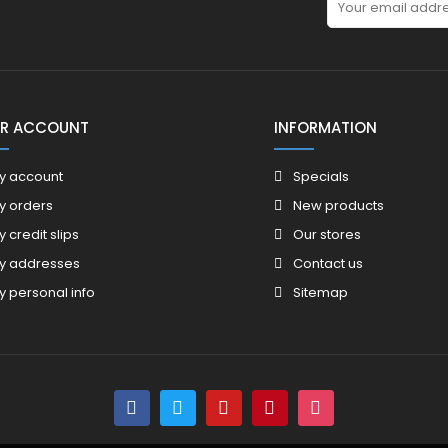
R ACCOUNT
INFORMATION
y account
Specials
y orders
New products
y credit slips
Our stores
y addresses
Contact us
y personal info
Sitemap