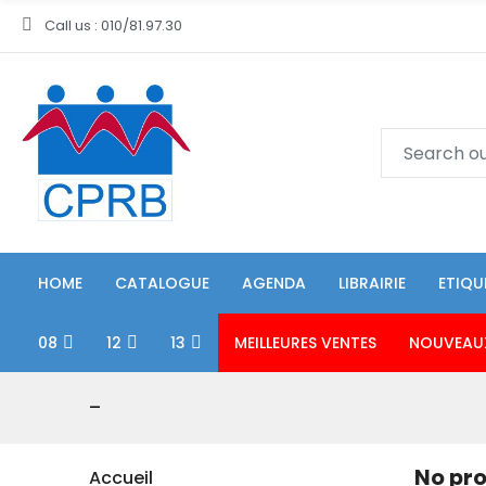
Call us : 010/81.97.30
HOME
CATALOGUE
AGENDA
LIBRAIRIE
ETIQU
08
12
13
MEILLEURES VENTES
NOUVEAU
-
No pro
Accueil