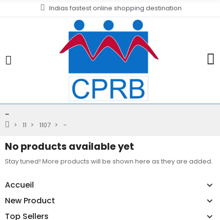
Indias fastest online shopping destination
-
11
1107
-
No products available yet
Stay tuned! More products will be shown here as they are added.
Accueil
New Product
Top Sellers