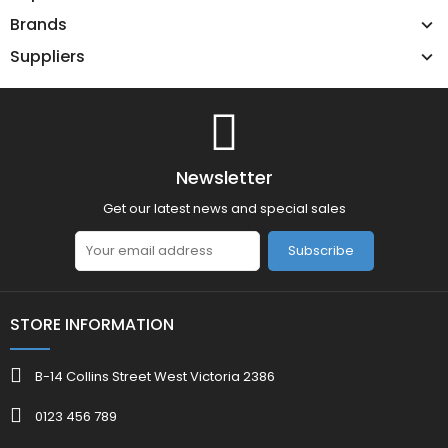
Brands
Suppliers
Newsletter
Get our latest news and special sales
Subscribe
STORE INFORMATION
B-14 Collins Street West Victoria 2386
0123 456 789