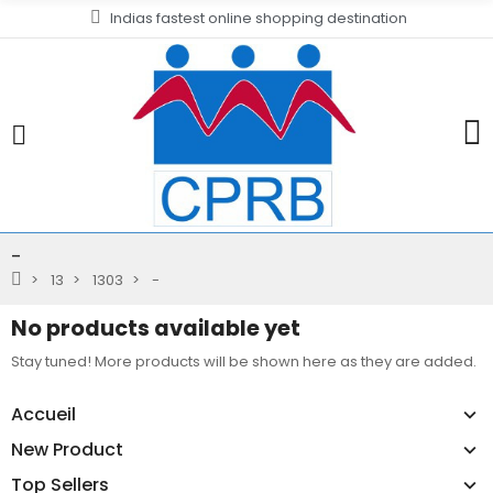
Indias fastest online shopping destination
-
13
1303
-
No products available yet
Stay tuned! More products will be shown here as they are added.
Accueil
New Product
Top Sellers