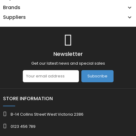
Brands
Suppliers
Newsletter
Get our latest news and special sales
Subscribe
STORE INFORMATION
B-14 Collins Street West Victoria 2386
0123 456 789