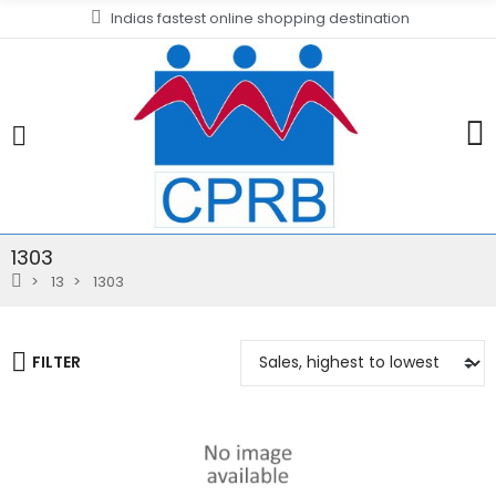
Indias fastest online shopping destination
1303
13
1303
FILTER