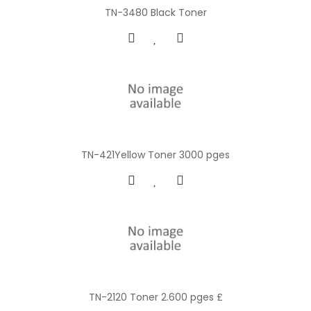
TN-3480 Black Toner
TN-421Yellow Toner 3000 pges
TN-2120 Toner 2.600 pges £