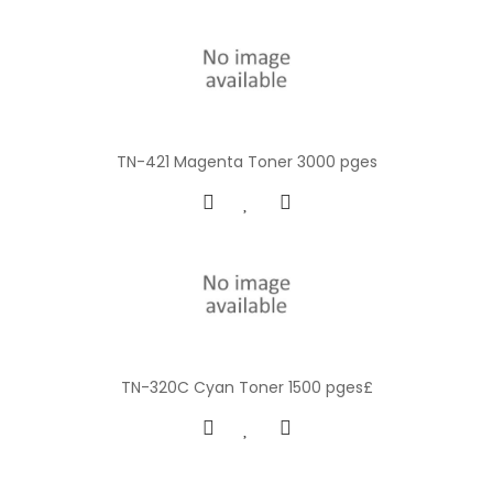
TN-421 Magenta Toner 3000 pges
TN-320C Cyan Toner 1500 pges£