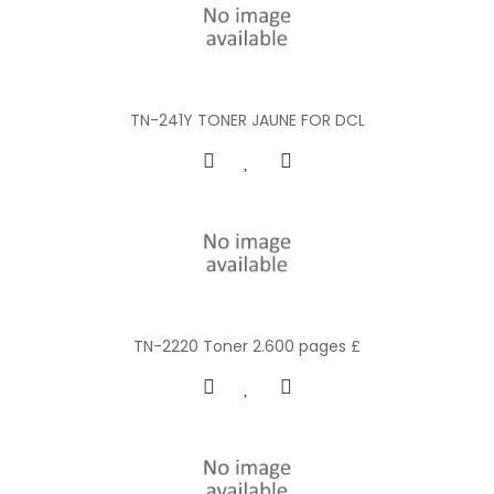
TN-241Y TONER JAUNE FOR DCL
TN-2220 Toner 2.600 pages £