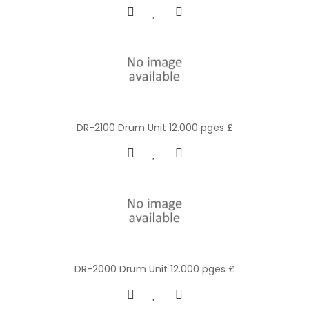
DR-2100 Drum Unit 12.000 pges £
DR-2000 Drum Unit 12.000 pges £