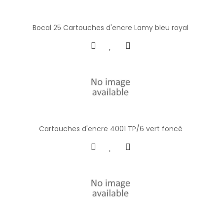
Bocal 25 Cartouches d'encre Lamy bleu royal
Cartouches d'encre 4001 TP/6 vert foncé