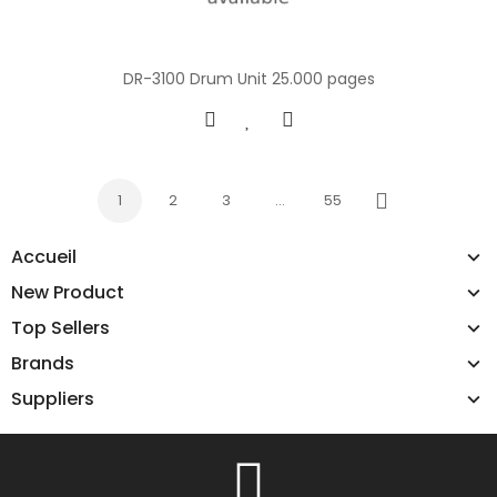
DR-3100 Drum Unit 25.000 pages
1
2
3
…
55
Next
Accueil
New Product
Top Sellers
Brands
Suppliers