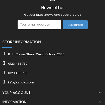
Newsletter
Get our latest news and special sales
Subscribe
STORE INFORMATION
B-14 Collins Street West Victoria 2386
0123 456 789
0123 456 789
info@uniqlo.com
YOUR ACCOUNT
INFORMATION