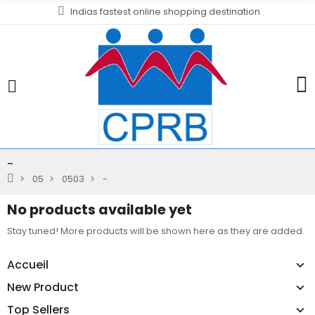
Indias fastest online shopping destination
-
05
0503
-
No products available yet
Stay tuned! More products will be shown here as they are added.
Accueil
New Product
Top Sellers