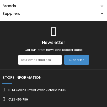
Brands
Suppliers
Newsletter
Get our latest news and special sales
Subscribe
STORE INFORMATION
B-14 Collins Street West Victoria 2386
0123 456 789