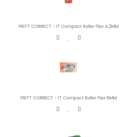
PRITT CORRECT - IT Compact Roller Flex 4,2MM
PRITT CORRECT - IT Compact Roller Flex 6MM