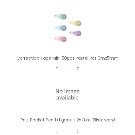
Correction Tape Mini 50pcs Pastel Pot 6mx5mm
Pritt Pocket Pen 1+1 gratuit 2x 8 ml Blistercard