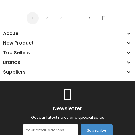
1
2
3
…
9
Next
Accueil
New Product
Top Sellers
Brands
Suppliers
Newsletter
Get our latest news and special sales
Subscribe