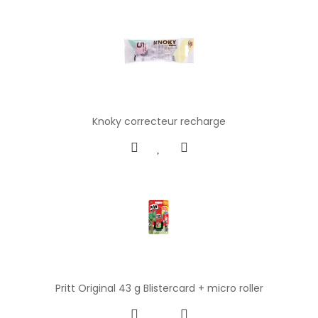
Knoky correcteur recharge
Pritt Original 43 g Blistercard + micro roller