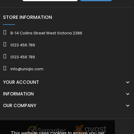
STORE INFORMATION
B-14 Collins Street West Victoria 2386
0123 456 789
0123 456 789
info@uniqlo.com
YOUR ACCOUNT
INFORMATION
OUR COMPANY
This website uses cookies to ensure you get