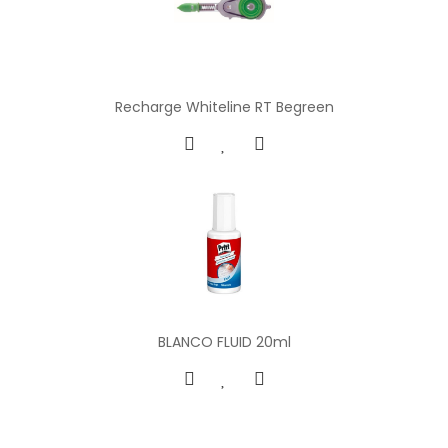
Recharge Whiteline RT Begreen
BLANCO FLUID 20ml