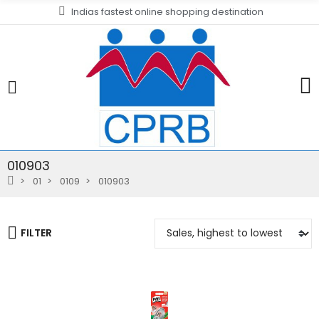
Indias fastest online shopping destination
010903
01
0109
010903
FILTER