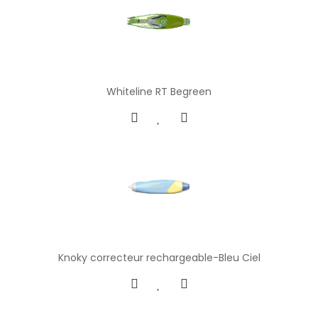
Whiteline RT Begreen
Knoky correcteur rechargeable-Bleu Ciel