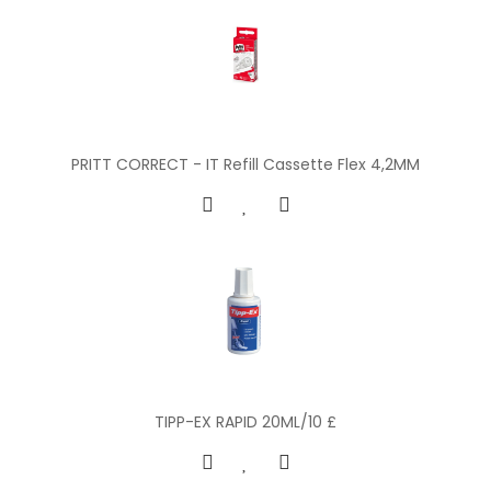
PRITT CORRECT - IT Refill Cassette Flex 4,2MM
TIPP-EX RAPID 20ML/10 £