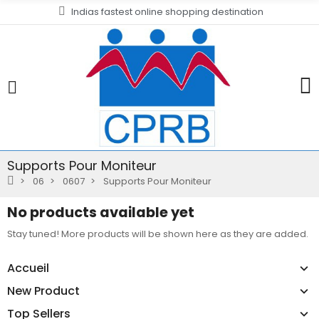
Indias fastest online shopping destination
Supports Pour Moniteur
06
0607
Supports Pour Moniteur
No products available yet
Stay tuned! More products will be shown here as they are added.
Accueil
New Product
Top Sellers