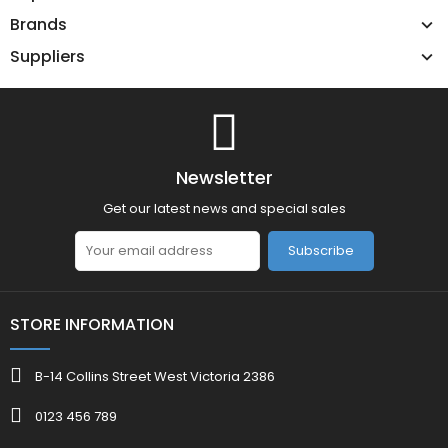
Brands
Suppliers
Newsletter
Get our latest news and special sales
Subscribe
STORE INFORMATION
B-14 Collins Street West Victoria 2386
0123 456 789