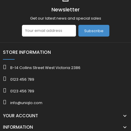
Newsletter
Get our latest news and special sales
Subscribe
STORE INFORMATION
B-14 Collins Street West Victoria 2386
0123 456 789
0123 456 789
info@uniqlo.com
YOUR ACCOUNT
INFORMATION