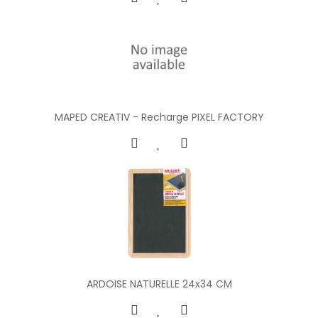
MAPED CREATIV - Recharge PIXEL FACTORY
ARDOISE NATURELLE 24x34 CM