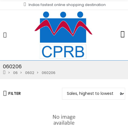
Indias fastest online shopping destination
060206
06
0602
060206
FILTER