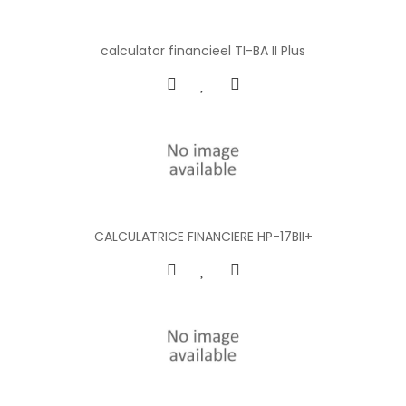
calculator financieel TI-BA II Plus
CALCULATRICE FINANCIERE HP-17BII+