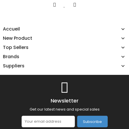
Accueil
New Product
Top Sellers
Brands
Suppliers
Newsletter
Get our latest news and special sales
Subscribe