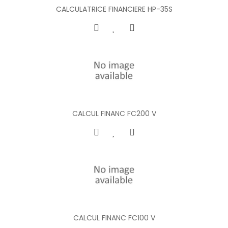
CALCULATRICE FINANCIERE HP-35S
CALCUL FINANC FC200 V
CALCUL FINANC FC100 V