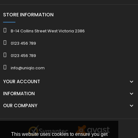
STORE INFORMATION
B-14 Collins Street West Victoria 2386
0123 456 789
0123 456 789
info@uniqlo.com
YOUR ACCOUNT
INFORMATION
OUR COMPANY
This website uses cookies to ensure you get