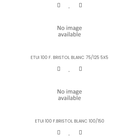
ETUI 100 F. BRISTOL BLANC 75/125 5X5
ETUI 100 F.BRISTOL BLANC 100/150