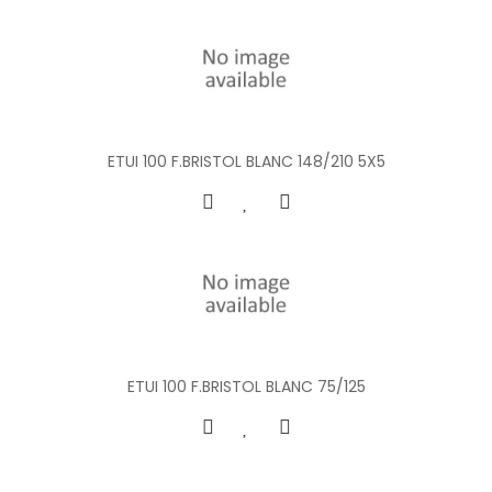
ETUI 100 F.BRISTOL BLANC 148/210 5X5
ETUI 100 F.BRISTOL BLANC 75/125