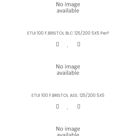
ETUI 100 F.BRISTOL BLC 125/200 5X5 Perf
ETUI 100 F.BRISTOL ASS. 125/200 5X5