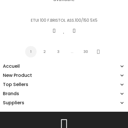
ETUI 100 F.BRISTOL ASS.100/150 5X5
1
2
3
…
30
Next
Accueil
New Product
Top Sellers
Brands
Suppliers