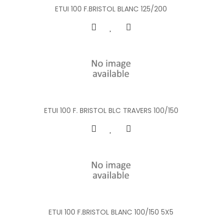
ETUI 100 F.BRISTOL BLANC 125/200
ETUI 100 F. BRISTOL BLC TRAVERS 100/150
ETUI 100 F.BRISTOL BLANC 100/150 5X5