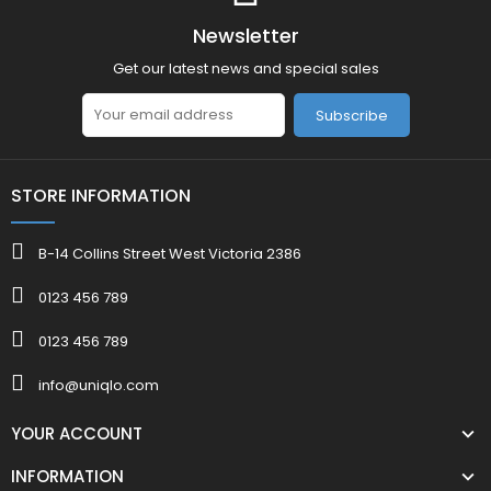
Newsletter
Get our latest news and special sales
Subscribe
STORE INFORMATION
B-14 Collins Street West Victoria 2386
0123 456 789
0123 456 789
info@uniqlo.com
YOUR ACCOUNT
INFORMATION