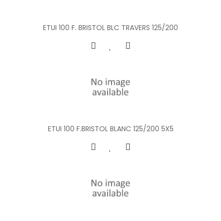
ETUI 100 F. BRISTOL BLC TRAVERS 125/200
ETUI 100 F.BRISTOL BLANC 125/200 5X5