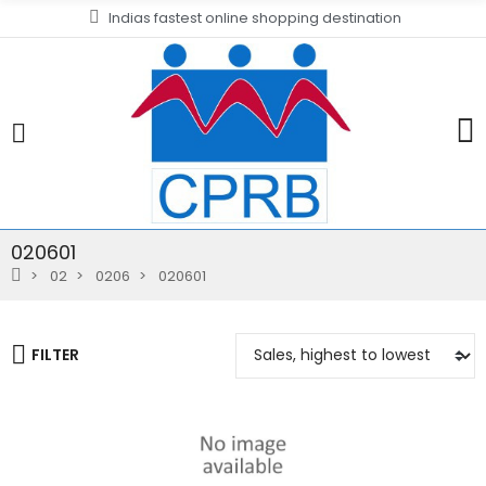
Indias fastest online shopping destination
020601
02
0206
020601
FILTER