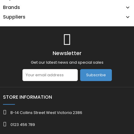
Brands
Suppliers
Newsletter
Get our latest news and special sales
Subscribe
STORE INFORMATION
B-14 Collins Street West Victoria 2386
0123 456 789