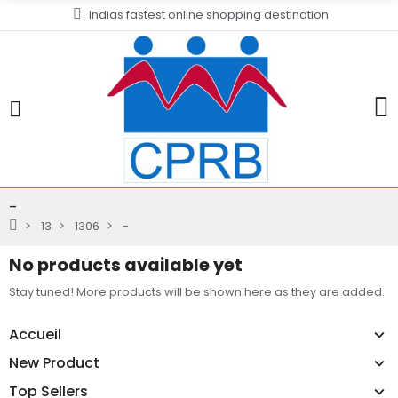
Indias fastest online shopping destination
-
13
1306
-
No products available yet
Stay tuned! More products will be shown here as they are added.
Accueil
New Product
Top Sellers