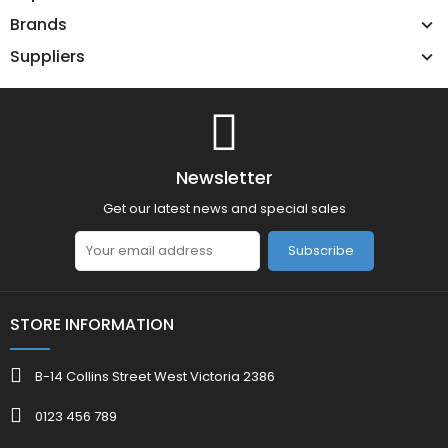
Brands
Suppliers
Newsletter
Get our latest news and special sales
Subscribe
STORE INFORMATION
B-14 Collins Street West Victoria 2386
0123 456 789