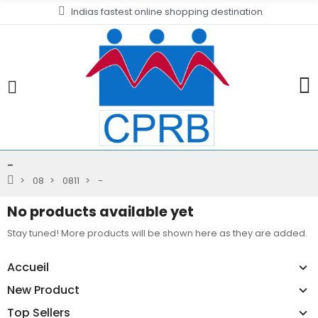
Indias fastest online shopping destination
-
08
0811
-
No products available yet
Stay tuned! More products will be shown here as they are added.
Accueil
New Product
Top Sellers