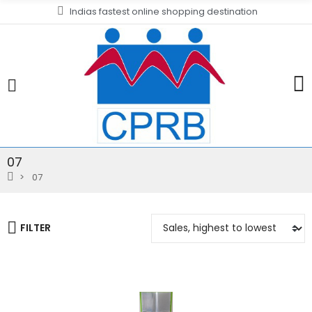
Indias fastest online shopping destination
07
07
FILTER