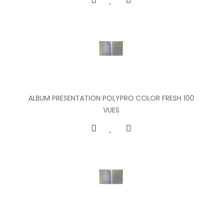
ALBUM PRESENTATION POLYPRO COLOR FRESH 100
VUES