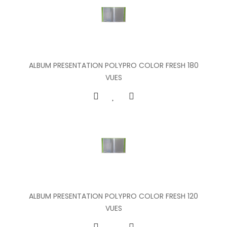
ALBUM PRESENTATION POLYPRO COLOR FRESH 180
VUES
ALBUM PRESENTATION POLYPRO COLOR FRESH 120
VUES