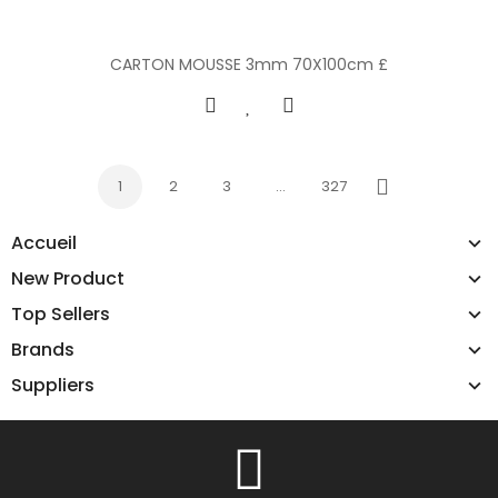
CARTON MOUSSE 3mm 70X100cm £
1
2
3
…
327
Next
Accueil
New Product
Top Sellers
Brands
Suppliers