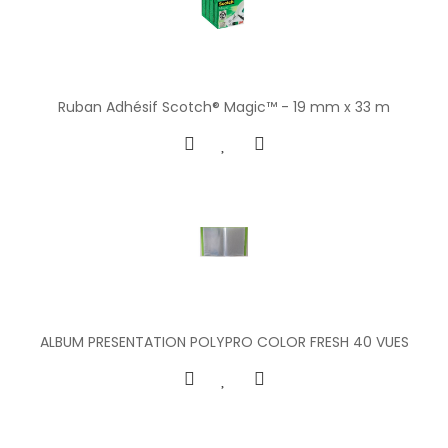
Ruban Adhésif Scotch® Magic™ - 19 mm x 33 m
ALBUM PRESENTATION POLYPRO COLOR FRESH 40 VUES