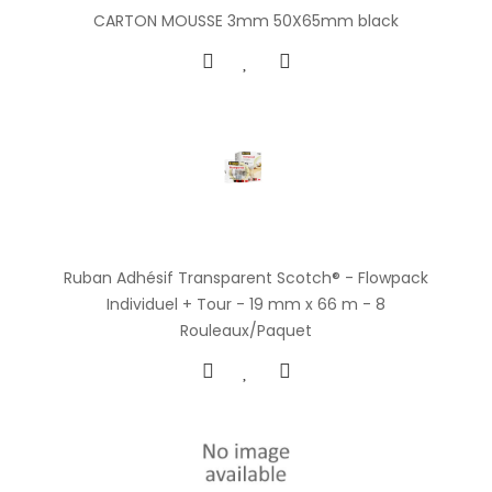
CARTON MOUSSE 3mm 50X65mm black
Ruban Adhésif Transparent Scotch® - Flowpack
Individuel + Tour - 19 mm x 66 m - 8
Rouleaux/Paquet