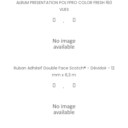
ALBUM PRESENTATION POLYPRO COLOR FRESH 160
VUES
Ruban Adhésif Double Face Scotch® - Dévidoir - 12
mm x 6,3 m