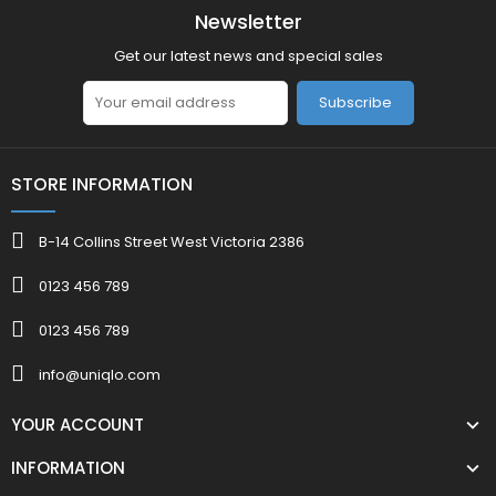
Newsletter
Get our latest news and special sales
Subscribe
STORE INFORMATION
B-14 Collins Street West Victoria 2386
0123 456 789
0123 456 789
info@uniqlo.com
YOUR ACCOUNT
INFORMATION