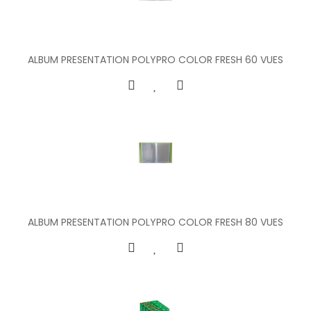
ALBUM PRESENTATION POLYPRO COLOR FRESH 60 VUES
ALBUM PRESENTATION POLYPRO COLOR FRESH 80 VUES