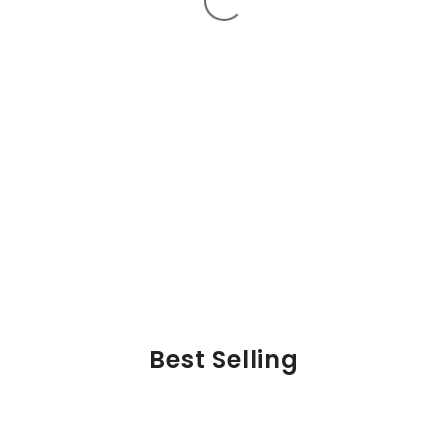
Best Selling