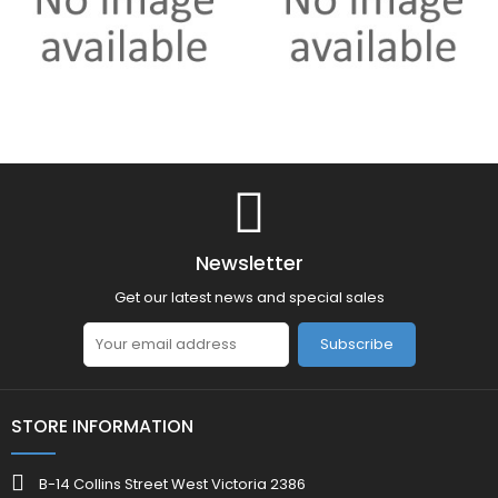
Newsletter
Get our latest news and special sales
Subscribe
STORE INFORMATION
B-14 Collins Street West Victoria 2386