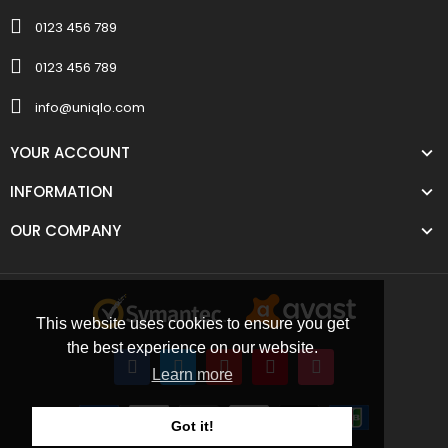
0123 456 789
0123 456 789
info@uniqlo.com
YOUR ACCOUNT
INFORMATION
OUR COMPANY
This website uses cookies to ensure you get
the best experience on our website.
Learn more
Got it!