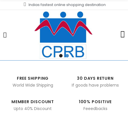
Indias fastest online shopping destination
FREE SHIPPING
30 DAYS RETURN
World Wide Shipping
If goods have problems
MEMBER DISCOUNT
100% POSITIVE
Upto 40% Discount
Feeedbacks