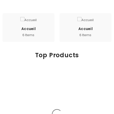
Accueil
Accueil
6 Items
6 Items
Top Products