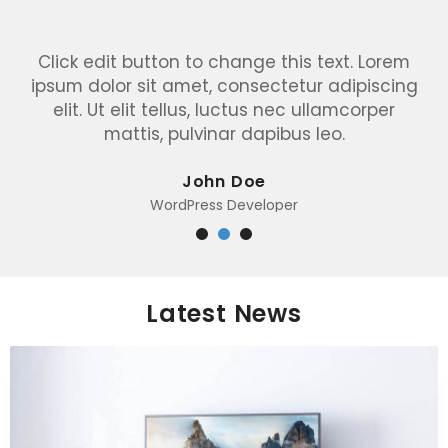
Click edit button to change this text. Lorem
ipsum dolor sit amet, consectetur adipiscing
elit. Ut elit tellus, luctus nec ullamcorper
mattis, pulvinar dapibus leo.
John Doe
WordPress Developer
Latest News