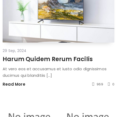
29 Sep, 2024
Harum Quidem Rerum Facilis
At vero eos et accusamus et iusto odio dignissimos
ducimus qui blanditiis [...]
Read More
969
0