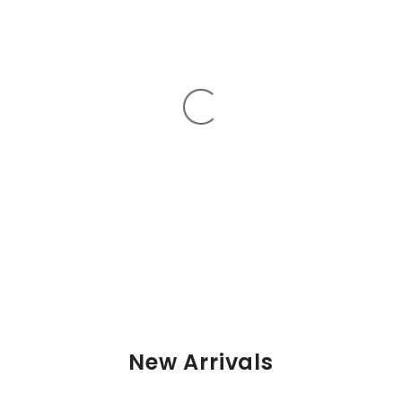
New Arrivals