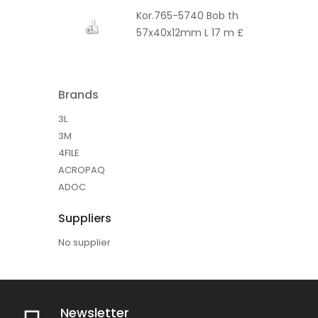
Kor.765-5740 Bob th
57x40x12mm L 17 m £
Brands
3L
3M
4FILE
ACROPAQ
ADOC
Suppliers
No supplier
Newsletter