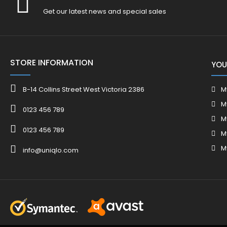
Get our latest news and special sales
STORE INFORMATION
YOU
B-14 Collins Street West Victoria 2386
M
M
0123 456 789
M
0123 456 789
M
M
info@uniqlo.com