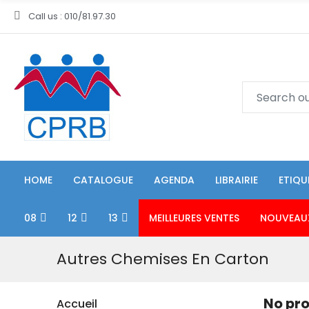
Call us : 010/81.97.30
HOME
CATALOGUE
AGENDA
LIBRAIRIE
ETIQU
08
12
13
MEILLEURES VENTES
NOUVEAU
Autres Chemises En Carton
No pro
Accueil