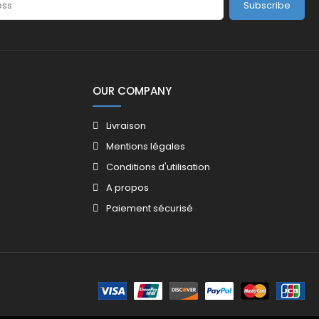
Subscribe
OUR COMPANY
Livraison
Mentions légales
Conditions d'utilisation
A propos
Paiement sécurisé