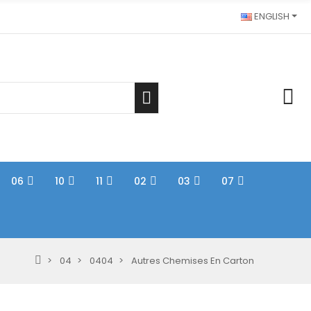
ENGLISH
06
10
11
02
03
07
04
0404
Autres Chemises En Carton