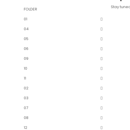
Stay tune
FOLDER
01
04
05
06
09
10
11
02
03
07
08
12