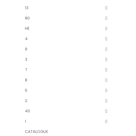
13
80
HE
4
9
3
7
8
5
2
40
1
CATALOGUE