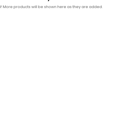
d! More products will be shown here as they are added.