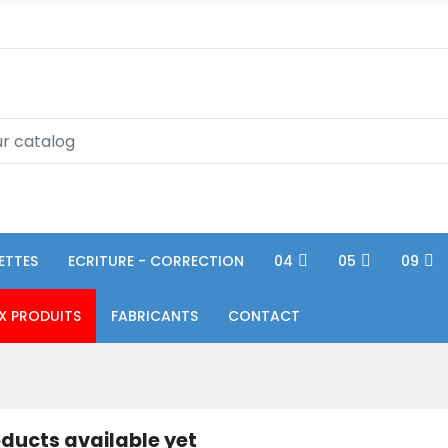
ETTES
ECRITURE - CORRECTION
04
05
09
X PRODUITS
FABRICANTS
CONTACT
ducts available yet