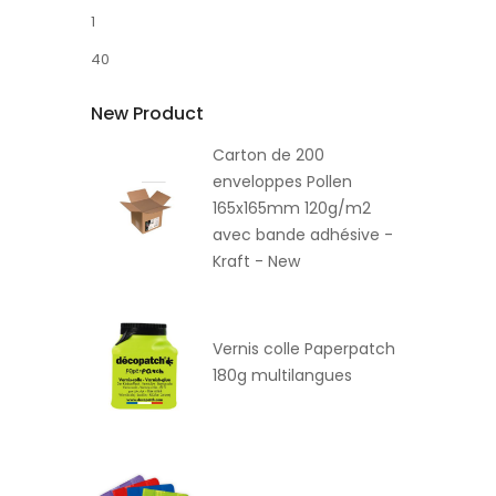
1
40
New Product
Carton de 200
enveloppes Pollen
165x165mm 120g/m2
avec bande adhésive -
Kraft - New
Vernis colle Paperpatch
180g multilangues