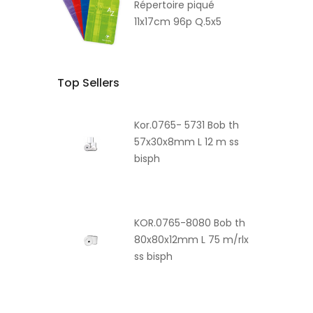
Répertoire piqué
11x17cm 96p Q.5x5
Top Sellers
Kor.0765- 5731 Bob th
57x30x8mm L 12 m ss
bisph
KOR.0765-8080 Bob th
80x80x12mm L 75 m/rlx
ss bisph