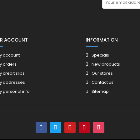
R ACCOUNT
INFORMATION
y account
Specials
y orders
New products
y credit slips
Our stores
y addresses
Contact us
y personal info
Sitemap