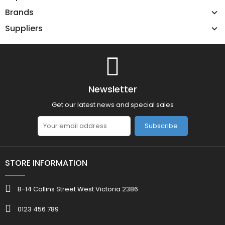
Brands
Suppliers
Newsletter
Get our latest news and special sales
Subscribe
STORE INFORMATION
B-14 Collins Street West Victoria 2386
0123 456 789