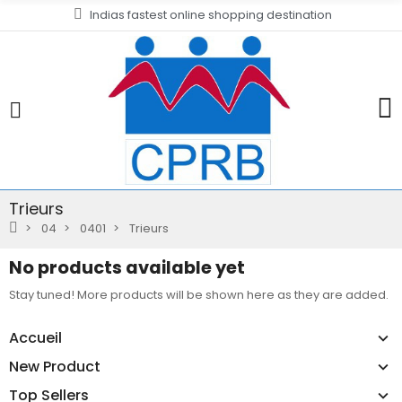
Indias fastest online shopping destination
Trieurs
04
0401
Trieurs
No products available yet
Stay tuned! More products will be shown here as they are added.
Accueil
New Product
Top Sellers