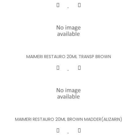
MAIMERI RESTAURO 20ML TRANSP BROWN
MAIMERI RESTAURO 20ML BROWN MADDER(ALIZARIN)