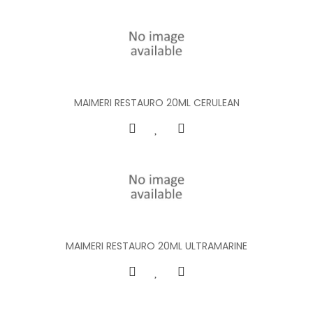
MAIMERI RESTAURO 20ML CERULEAN
MAIMERI RESTAURO 20ML ULTRAMARINE