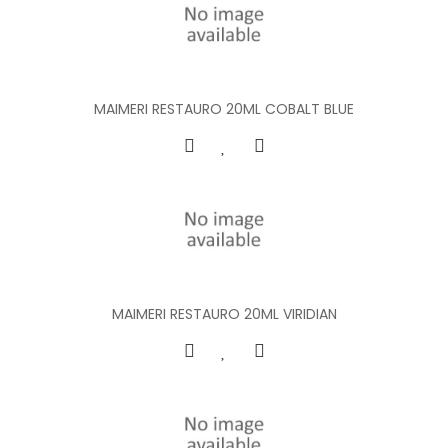
MAIMERI RESTAURO 20ML COBALT BLUE
MAIMERI RESTAURO 20ML VIRIDIAN