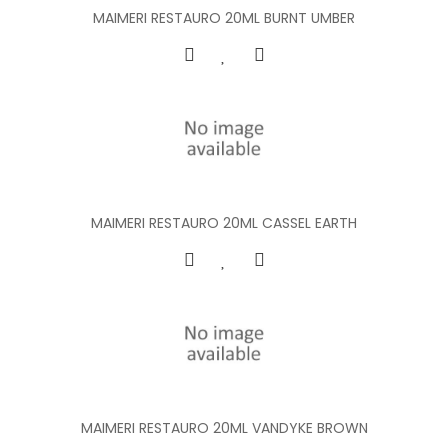
MAIMERI RESTAURO 20ML BURNT UMBER
MAIMERI RESTAURO 20ML CASSEL EARTH
MAIMERI RESTAURO 20ML VANDYKE BROWN