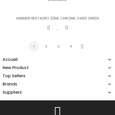
MAIMERI RESTAURO 20ML CHROME OXIDE GREEN
1
2
3
4
Next
Accueil
New Product
Top Sellers
Brands
Suppliers