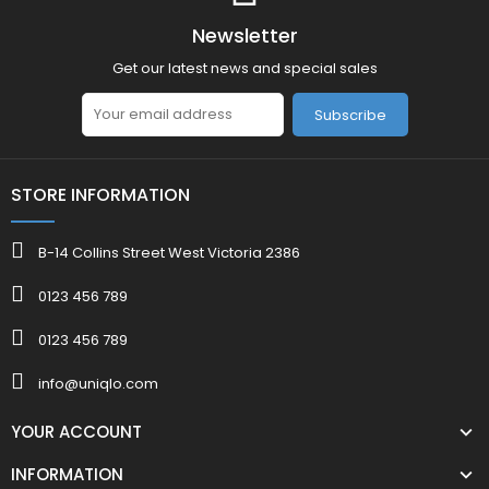
Newsletter
Get our latest news and special sales
Subscribe
STORE INFORMATION
B-14 Collins Street West Victoria 2386
0123 456 789
0123 456 789
info@uniqlo.com
YOUR ACCOUNT
INFORMATION