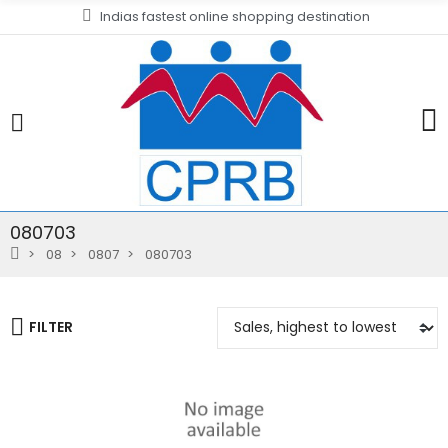
Indias fastest online shopping destination
080703
08
0807
080703
FILTER