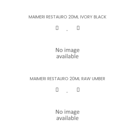
MAIMERI RESTAURO 20ML IVORY BLACK
MAIMERI RESTAURO 20ML RAW UMBER