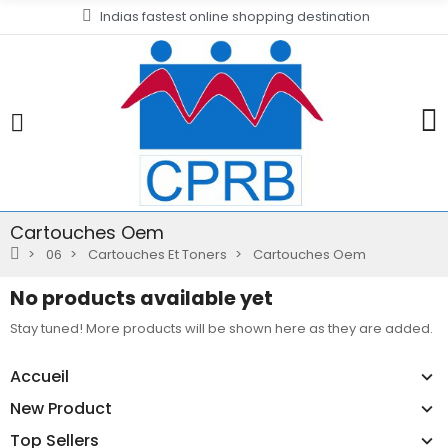
Indias fastest online shopping destination
Cartouches Oem
06
Cartouches Et Toners
Cartouches Oem
No products available yet
Stay tuned! More products will be shown here as they are added.
Accueil
New Product
Top Sellers