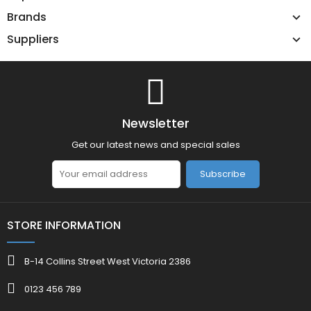
Brands
Suppliers
Newsletter
Get our latest news and special sales
Subscribe
STORE INFORMATION
B-14 Collins Street West Victoria 2386
0123 456 789