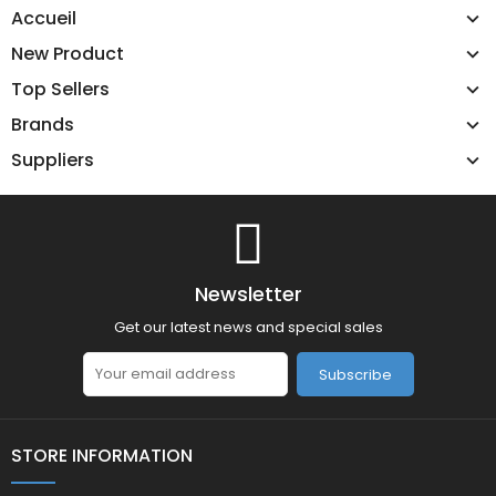
Accueil
New Product
Top Sellers
Brands
Suppliers
Newsletter
Get our latest news and special sales
Subscribe
STORE INFORMATION