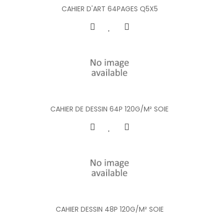
CAHIER D'ART 64PAGES Q5X5
CAHIER DE DESSIN 64P 120G/M² SOIE
CAHIER DESSIN 48P 120G/M² SOIE