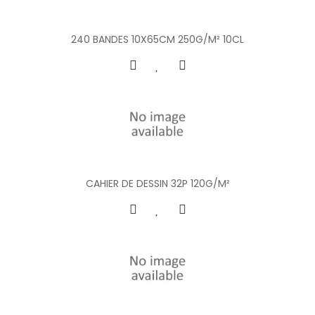
240 BANDES 10X65CM 250G/M² 10CL
CAHIER DE DESSIN 32P 120G/M²