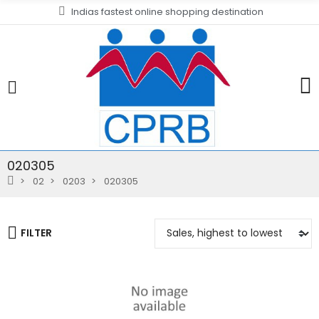
Indias fastest online shopping destination
020305
02
0203
020305
FILTER