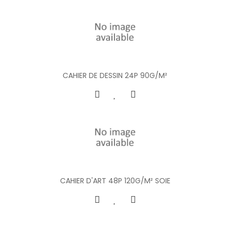
CAHIER DE DESSIN 24P 90G/M²
CAHIER D'ART 48P 120G/M² SOIE