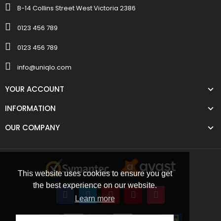
B-14 Collins Street West Victoria 2386
0123 456 789
0123 456 789
info@uniqlo.com
YOUR ACCOUNT
INFORMATION
OUR COMPANY
This website uses cookies to ensure you get
the best experience on our website.
Learn more