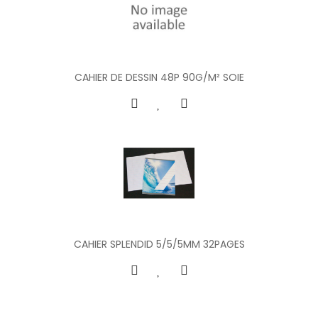
CAHIER DE DESSIN 48P 90G/M² SOIE
CAHIER SPLENDID 5/5/5MM 32PAGES