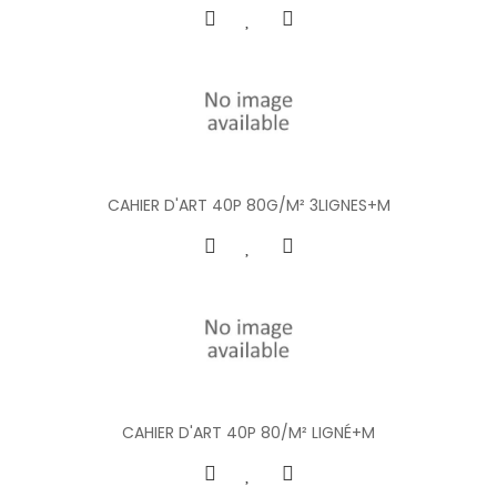
CAHIER D'ART 40P 80G/M² 3LIGNES+M
CAHIER D'ART 40P 80/M² LIGNÉ+M