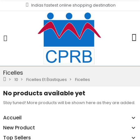
Indias fastest online shopping destination
Ficelles
10
Ficelles Et Élastiques
Ficelles
No products available yet
Stay tuned! More products will be shown here as they are added.
Accueil
New Product
Top Sellers