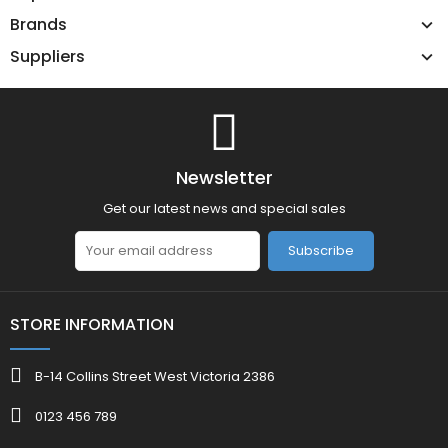
Brands
Suppliers
Newsletter
Get our latest news and special sales
Subscribe
STORE INFORMATION
B-14 Collins Street West Victoria 2386
0123 456 789