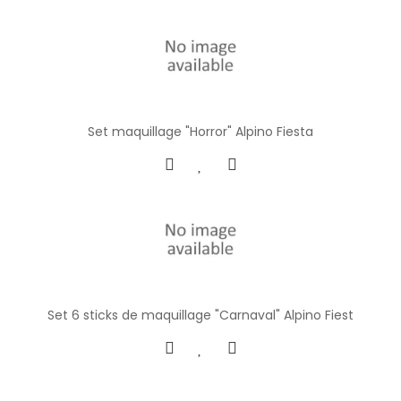
Set maquillage "Horror" Alpino Fiesta
Set 6 sticks de maquillage "Carnaval" Alpino Fiest