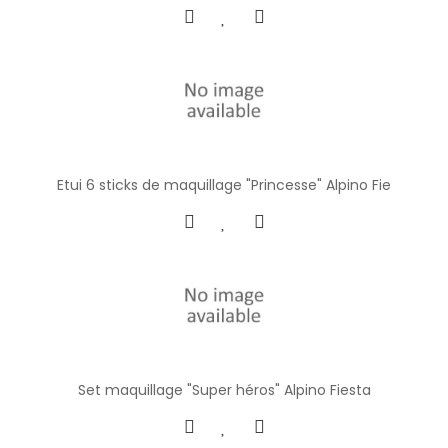
Etui 6 sticks de maquillage "Princesse" Alpino Fie
Set maquillage "Super héros" Alpino Fiesta