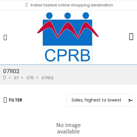
Indias fastest online shopping destination
071102
07
0711
071102
FILTER