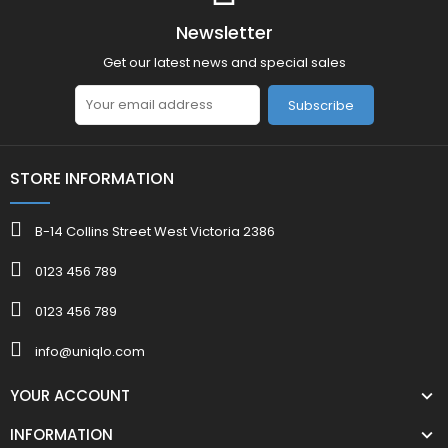
Newsletter
Get our latest news and special sales
Subscribe
STORE INFORMATION
B-14 Collins Street West Victoria 2386
0123 456 789
0123 456 789
info@uniqlo.com
YOUR ACCOUNT
INFORMATION