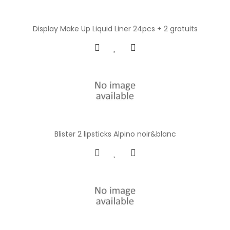
Display Make Up Liquid Liner 24pcs + 2 gratuits
Blister 2 lipsticks Alpino noir&blanc