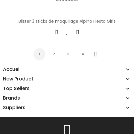
Blister 3 sticks de maquillage Alpino Fiesta Girls
1
2
3
4
Next
Accueil
New Product
Top Sellers
Brands
Suppliers