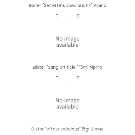
Blister "Set effets spéciaux FX" Alpino
Blister "Sang artificiel" 15ml Alpino
Blister "effets spéciaux" 15gr Alpino