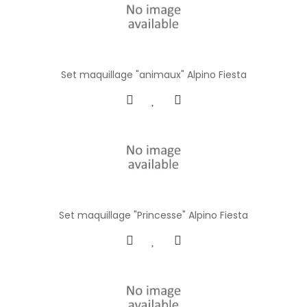
Set maquillage "animaux" Alpino Fiesta
Set maquillage "Princesse" Alpino Fiesta