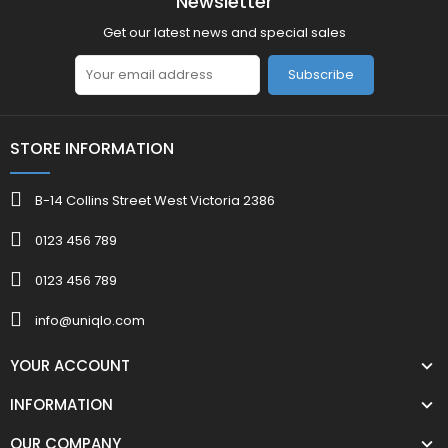
Newsletter
Get our latest news and special sales
Subscribe
STORE INFORMATION
B-14 Collins Street West Victoria 2386
0123 456 789
0123 456 789
info@uniqlo.com
YOUR ACCOUNT
INFORMATION
OUR COMPANY