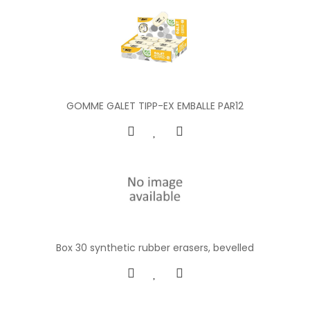
GOMME GALET TIPP-EX EMBALLE PAR12
Box 30 synthetic rubber erasers, bevelled