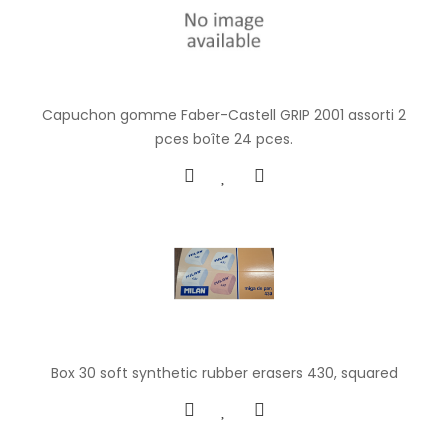
Capuchon gomme Faber-Castell GRIP 2001 assorti 2
pces boîte 24 pces.
Box 30 soft synthetic rubber erasers 430, squared