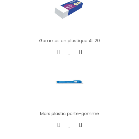
Gommes en plastique AL 20
Mars plastic porte-gomme