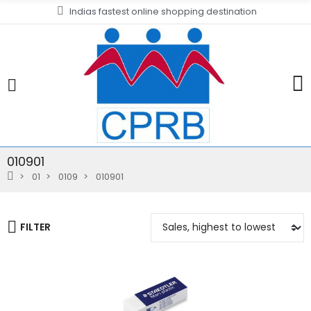
Indias fastest online shopping destination
010901
01
0109
010901
FILTER