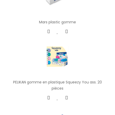
Mars plastic gomme
PELIKAN gomme en plastique Squeezy You ass. 20
pièces