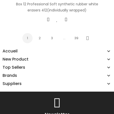
Box 12 Professional Soft synthetic rubber white
erasers 412(individually wrapped)
1
2
3
…
39
Next
Accueil
New Product
Top Sellers
Brands
Suppliers