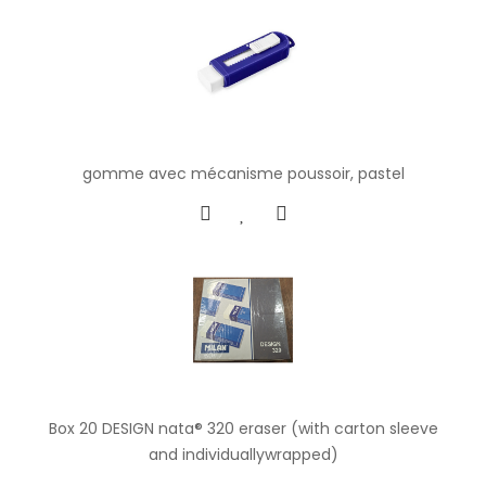
gomme avec mécanisme poussoir, pastel
Box 20 DESIGN nata® 320 eraser (with carton sleeve
and individuallywrapped)