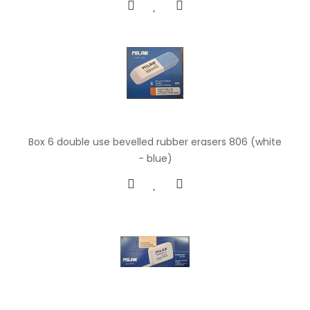
Box 6 double use bevelled rubber erasers 806 (white
- blue)