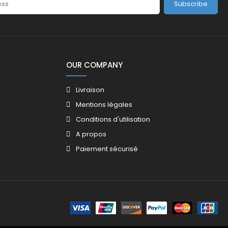
Subscribe
OUR COMPANY
Livraison
Mentions légales
Conditions d'utilisation
A propos
Paiement sécurisé