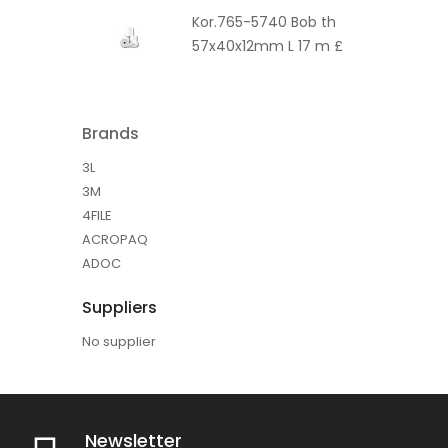
Kor.765-5740 Bob th
57x40x12mm L 17 m £
Brands
3L
3M
4FILE
ACROPAQ
ADOC
Suppliers
No supplier
Newsletter