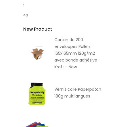
1
40
New Product
Carton de 200
enveloppes Pollen
165x165mm 120g/m2
avec bande adhésive -
Kraft - New
Vernis colle Paperpatch
180g multilangues