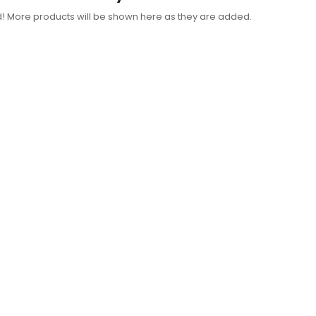
d! More products will be shown here as they are added.