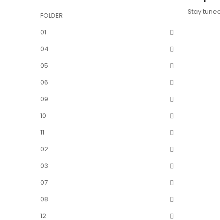
Stay tune
FOLDER
01
04
05
06
09
10
11
02
03
07
08
12