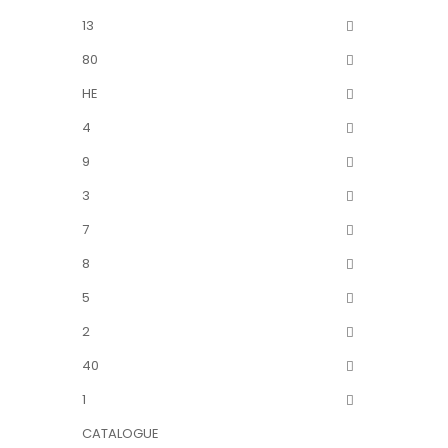
13
80
HE
4
9
3
7
8
5
2
40
1
CATALOGUE