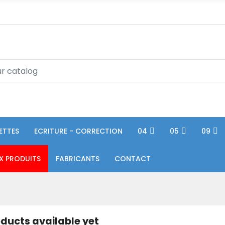
ETTES
ECRITURE - CORRECTION
04
05
09
X PRODUITS
FABRICANTS
CONTACT
ducts available yet