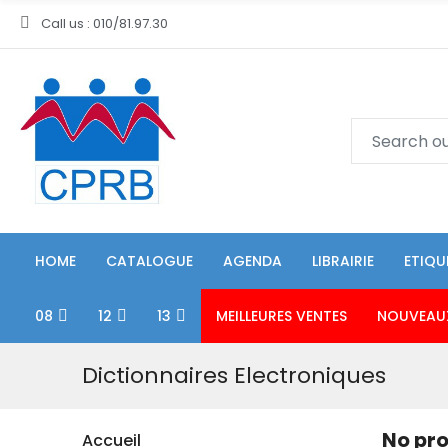
Call us : 010/81.97.30
HOME
CATALOGUE
AGENDA
LIBRAIRIE
ETIQU
08
12
13
MEILLEURES VENTES
NOUVEAU
Dictionnaires Electroniques
No pro
Accueil