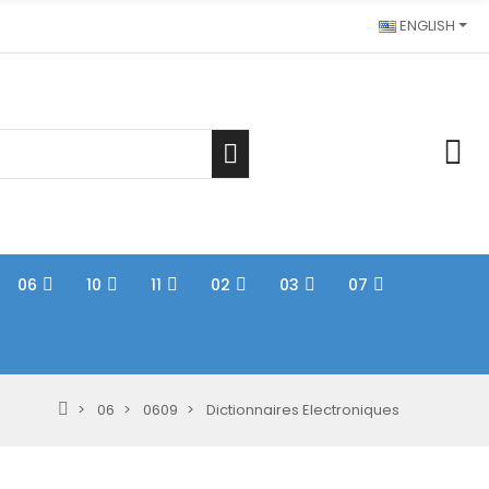
ENGLISH
06
10
11
02
03
07
06
0609
Dictionnaires Electroniques