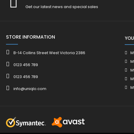
Get our latest news and special sales
STORE INFORMATION
YOU
B-14 Collins Street West Victoria 2386
M
M
0123 456 789
M
0123 456 789
M
M
info@uniqlo.com