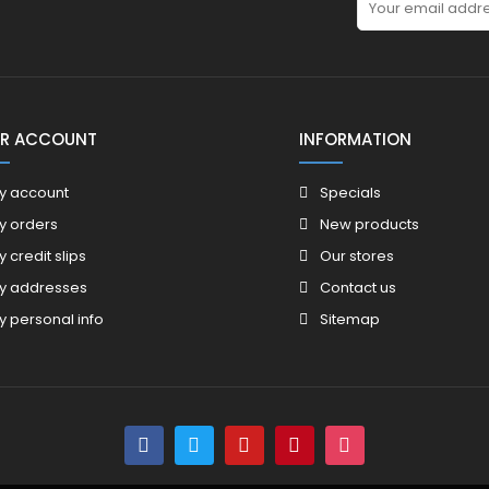
R ACCOUNT
INFORMATION
y account
Specials
y orders
New products
y credit slips
Our stores
y addresses
Contact us
y personal info
Sitemap