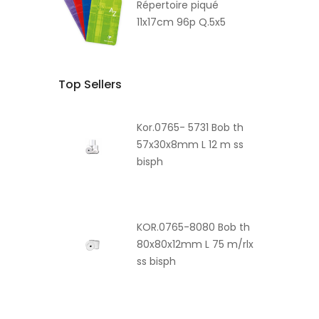
Répertoire piqué
11x17cm 96p Q.5x5
Top Sellers
Kor.0765- 5731 Bob th
57x30x8mm L 12 m ss
bisph
KOR.0765-8080 Bob th
80x80x12mm L 75 m/rlx
ss bisph