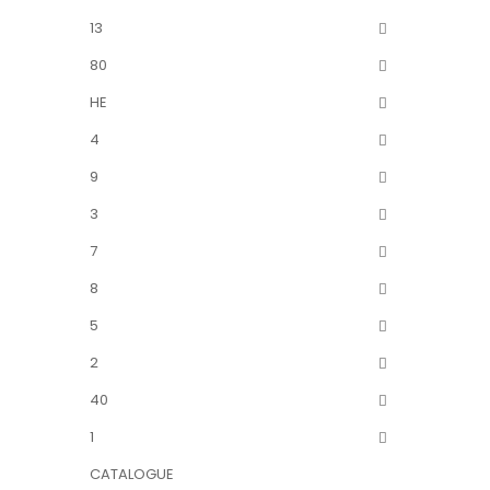
13
80
HE
4
9
3
7
8
5
2
40
1
CATALOGUE