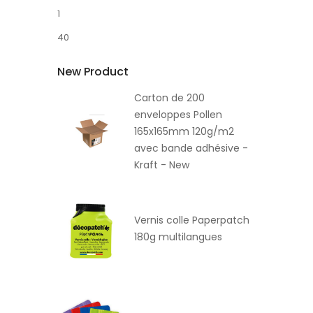
1
40
New Product
Carton de 200
enveloppes Pollen
165x165mm 120g/m2
avec bande adhésive -
Kraft - New
Vernis colle Paperpatch
180g multilangues