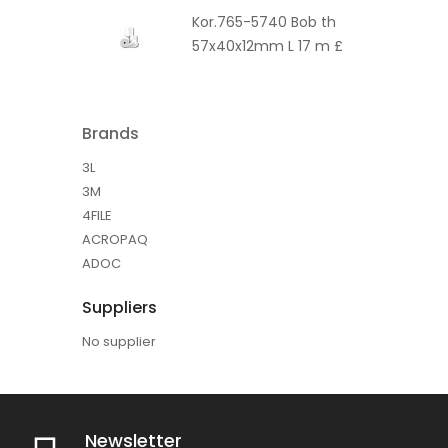
Kor.765-5740 Bob th
57x40x12mm L 17 m £
Brands
3L
3M
4FILE
ACROPAQ
ADOC
Suppliers
No supplier
Newsletter