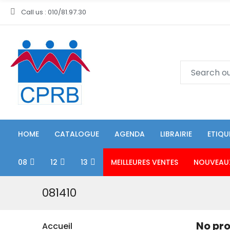
Call us : 010/81.97.30
HOME
CATALOGUE
AGENDA
LIBRAIRIE
ETIQU
08
12
13
MEILLEURES VENTES
NOUVEAU
081410
No pro
Accueil