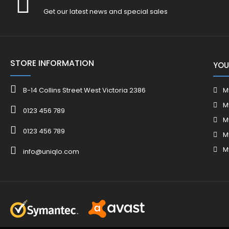
Get our latest news and special sales
STORE INFORMATION
YOU
B-14 Collins Street West Victoria 2386
M
M
0123 456 789
M
0123 456 789
M
M
info@uniqlo.com