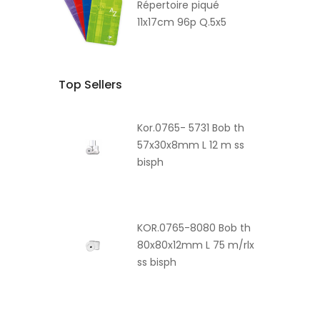
Répertoire piqué
11x17cm 96p Q.5x5
Top Sellers
Kor.0765- 5731 Bob th
57x30x8mm L 12 m ss
bisph
KOR.0765-8080 Bob th
80x80x12mm L 75 m/rlx
ss bisph