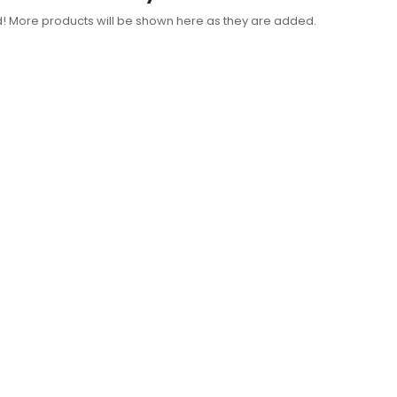
d! More products will be shown here as they are added.