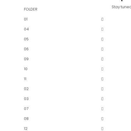
Stay tune
FOLDER
01
04
05
06
09
10
11
02
03
07
08
12