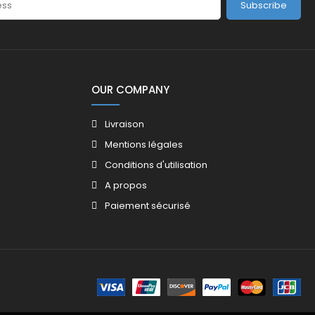
Subscribe
OUR COMPANY
Livraison
Mentions légales
Conditions d'utilisation
A propos
Paiement sécurisé