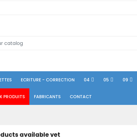
ETTES
ECRITURE - CORRECTION
04
05
09
X PRODUITS
FABRICANTS
CONTACT
ducts available yet