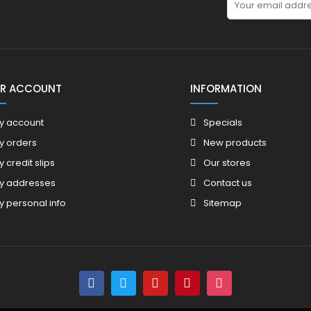
R ACCOUNT
INFORMATION
y account
Specials
y orders
New products
y credit slips
Our stores
y addresses
Contact us
y personal info
Sitemap