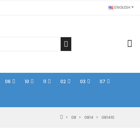
ENGLISH
06
10
11
02
03
07
08
0814
081410