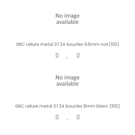
GBC reliure metal 3:1 34 boucles 9.5mm noir(100)
GBC reliure metal 3:1 34 boucles 8mm blanc (100)