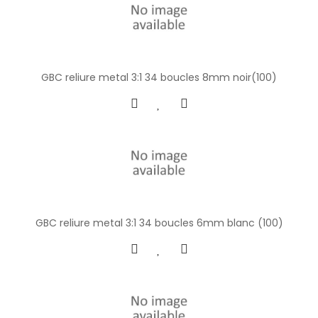
GBC reliure metal 3:1 34 boucles 8mm noir(100)
GBC reliure metal 3:1 34 boucles 6mm blanc (100)