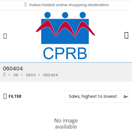
Indias fastest online shopping destination
060404
06
0604
060404
FILTER