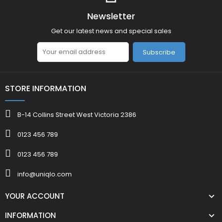
Newsletter
Get our latest news and special sales
Subscribe
STORE INFORMATION
B-14 Collins Street West Victoria 2386
0123 456 789
0123 456 789
info@uniqlo.com
YOUR ACCOUNT
INFORMATION