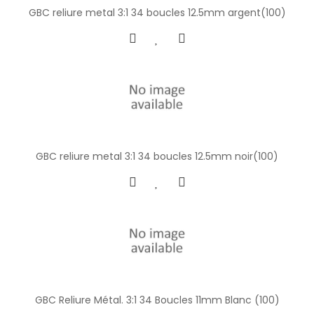
GBC reliure metal 3:1 34 boucles 12.5mm argent(100)
GBC reliure metal 3:1 34 boucles 12.5mm noir(100)
GBC Reliure Métal. 3:1 34 Boucles 11mm Blanc (100)