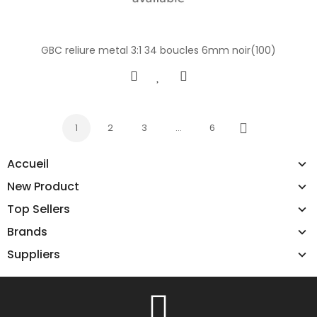
GBC reliure metal 3:1 34 boucles 6mm noir(100)
1
2
3
…
6
Next
Accueil
New Product
Top Sellers
Brands
Suppliers