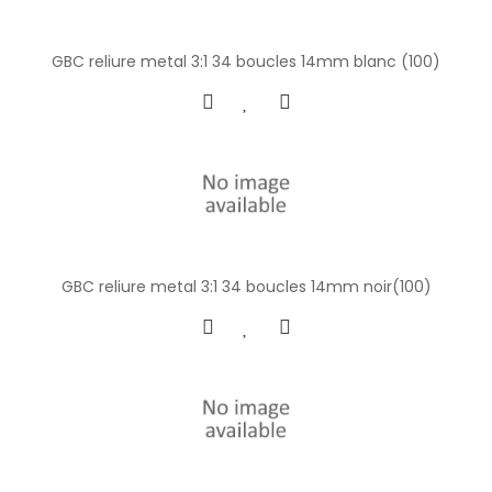
GBC reliure metal 3:1 34 boucles 14mm blanc (100)
GBC reliure metal 3:1 34 boucles 14mm noir(100)