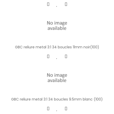
GBC reliure metal 3:1 34 boucles 11mm noir(100)
GBC reliure metal 3:1 34 boucles 9.5mm blanc (100)